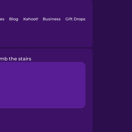
es
Blog
Kahoot!
Business
Gift Drops
limb the stairs