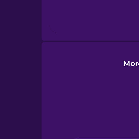
Finnish
French
Galician
Mor
German
Greek
Hawaiian
Hebrew