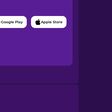
Google Play
Apple Store