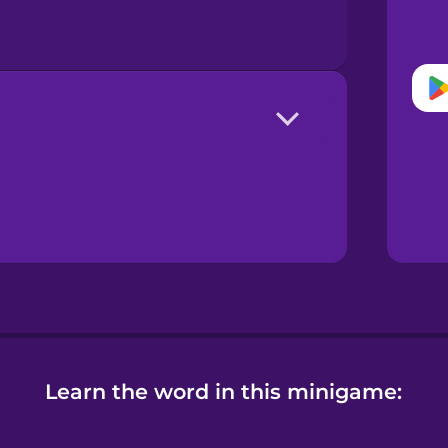
Learn the word in this minigame: