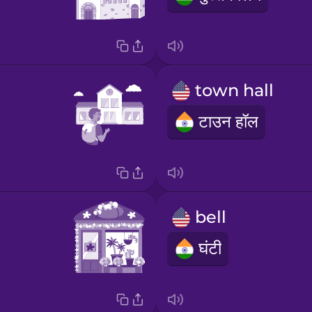
town hall
टाउन हॉल
bell
घंटी