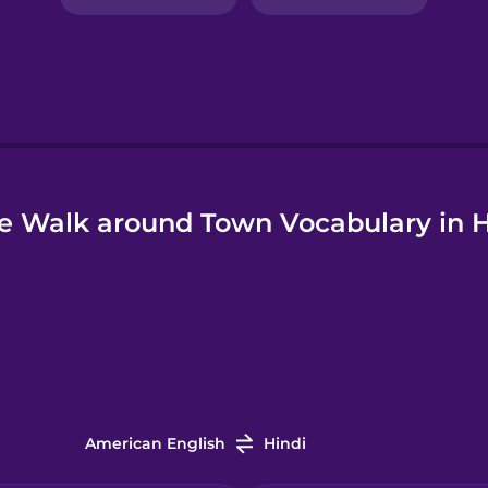
e Walk around Town Vocabulary in H
American English
Hindi