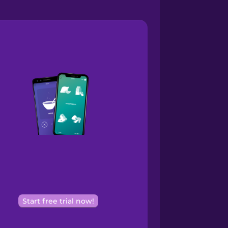
Start free trial now!