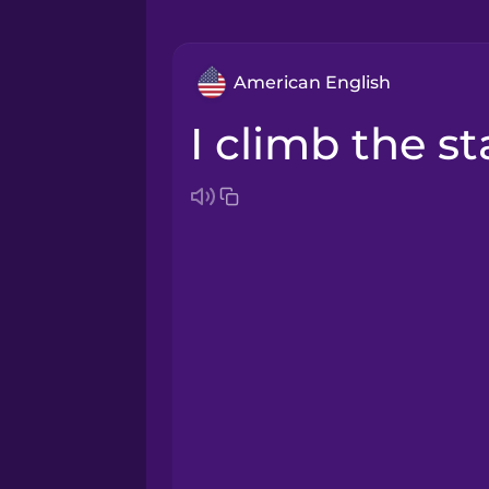
American English
I climb the st