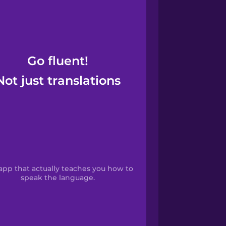
Go fluent!
Not just translations
app that actually teaches you how to
speak the language.