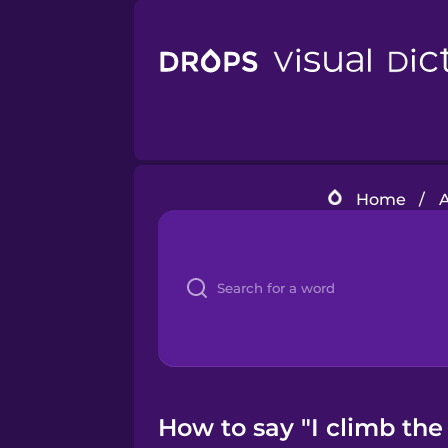
Home
/
A
How to say "I climb the 