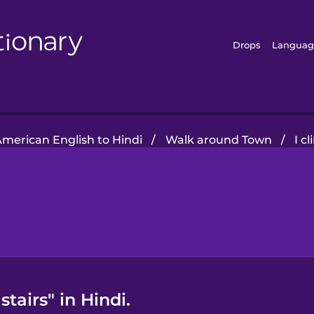
Drops
Languag
merican English to Hindi
/
Walk around Town
/
I c
stairs" in Hindi.