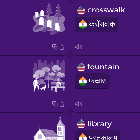
crosswalk
क्रॉसवाक
fountain
फव्वारा
library
पुस्तकालय