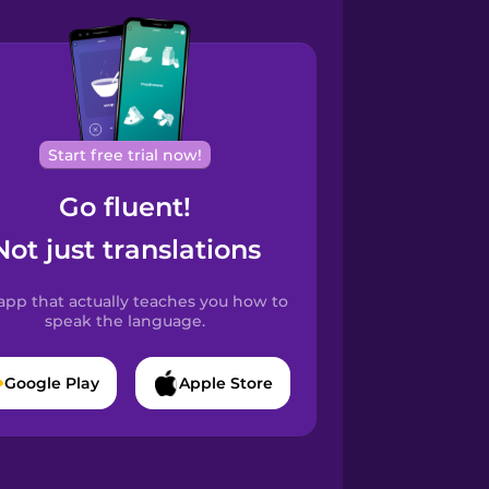
Start free trial now!
Go fluent!
Not just translations
app that actually teaches you how to
speak the language.
Google Play
Apple Store