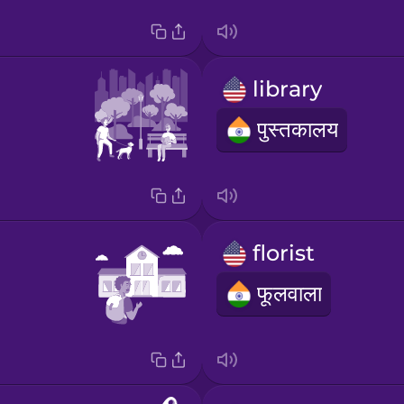
library
पुस्तकालय
florist
फूलवाला