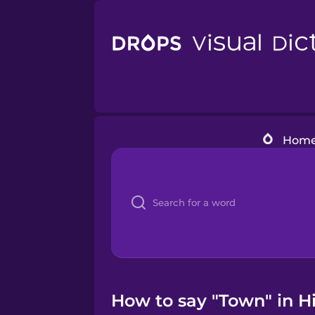
Hom
How to say "Town" in H