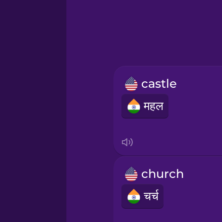
Hawaiian
Hebrew
Hindi
castle
Icelandic
महल
Igbo
Indonesian
church
Italian
चर्च