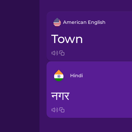
American English
town
Hindi
नगर
Arabic
Bosnian