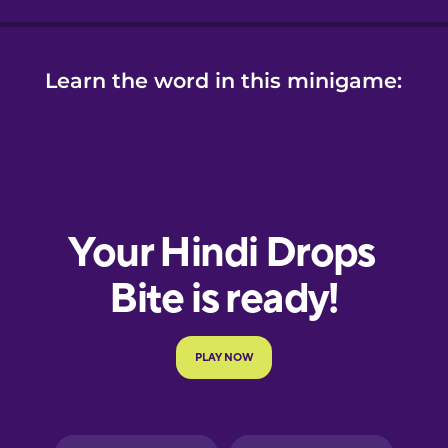
Learn the word in this minigame: