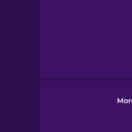
Estonian
European Portugues
Finnish
French
Galician
German
Mor
Greek