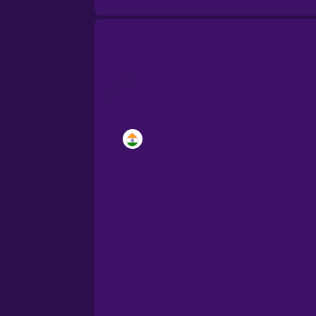
Brazilian Portuguese
Cantonese Chinese
Castilian Spanish
Catalan
Danish
Dutch
Esperanto