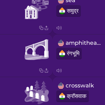
sea
समुद्र
amphitheater
रंगभूमि
crosswalk
क्रॉसवाक