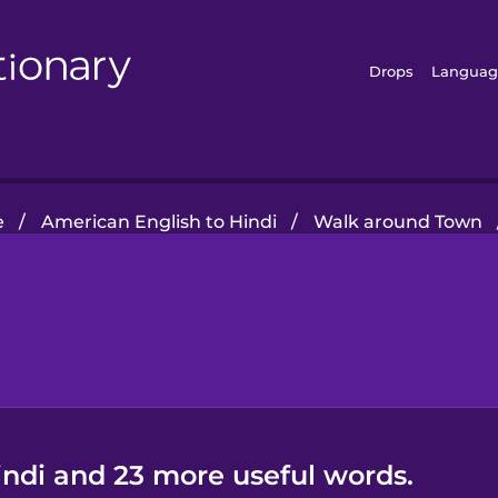
Drops
Languag
e
/
American English to Hindi
/
Walk around Town
indi and 23 more useful words.