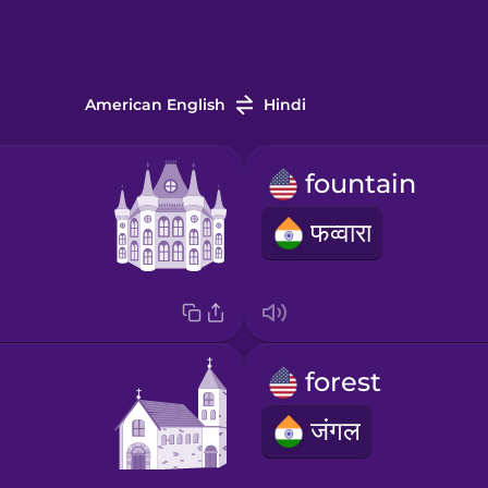
American English
Hindi
fountain
फव्वारा
forest
जंगल