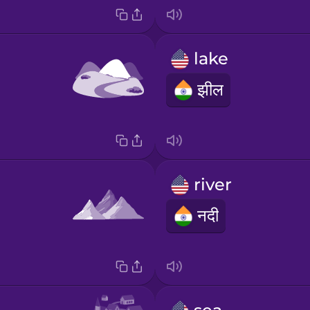
lake
झील
river
नदी