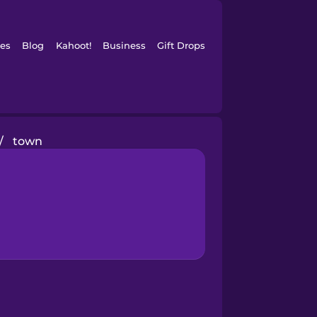
es
Blog
Kahoot!
Business
Gift Drops
/
town