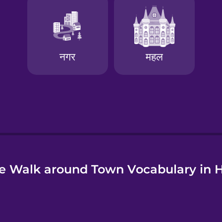
e
e Walk around Town Vocabulary in H