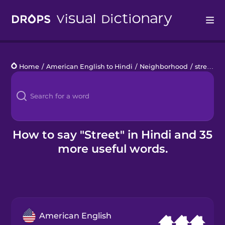
Drops
Home
/
American English to Hindi
/
Neighborhood
/
street
Languages
Blog
Kahoot!
How to say "Street" in Hindi and 35
more useful words.
Business
Gift Drops
American English