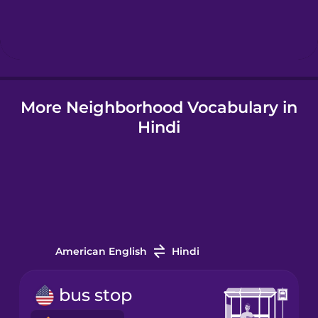
Hebrew
Hindi
More Neighborhood Vocabulary in
Hungarian
Hindi
Icelandic
Igbo
Indonesian
American English
Hindi
Italian
bus stop