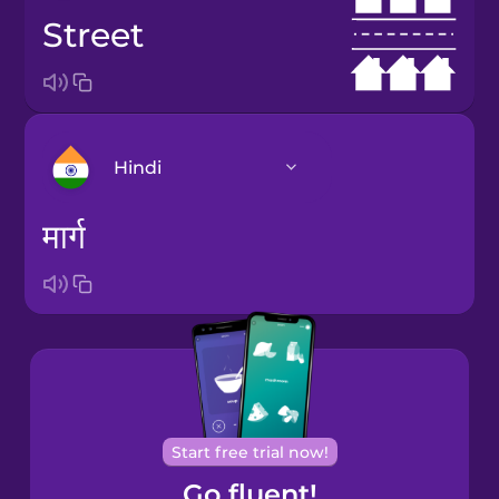
street
Hindi
मार्ग
Arabic
Bosnian
Brazilian
Portuguese
Cantonese
Start free trial now!
Chinese
Go fluent!