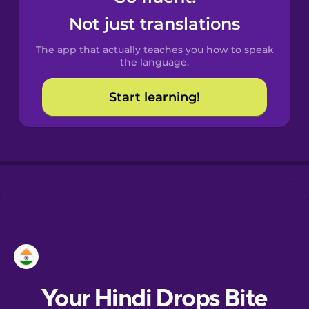
Castilian
Not just translations
Spanish
The app that actually teaches you how to speak
Catalan
the language.
Start learning!
Croatian
Danish
Dutch
Esperanto
Estonian