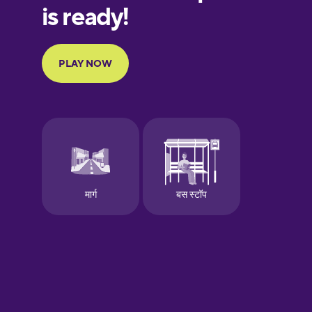
European
Portuguese
Finnish
French
Galician
German
Greek
Hawaiian