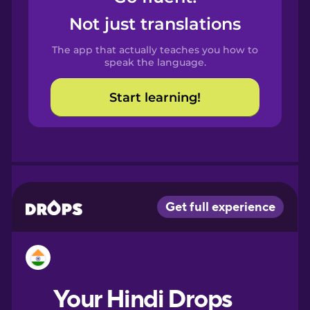
Castilian
Not just translations
Spanish
The app that actually teaches you how to
Catalan
speak the language.
Start learning!
Croatian
Danish
Dutch
Esperanto
Estonian