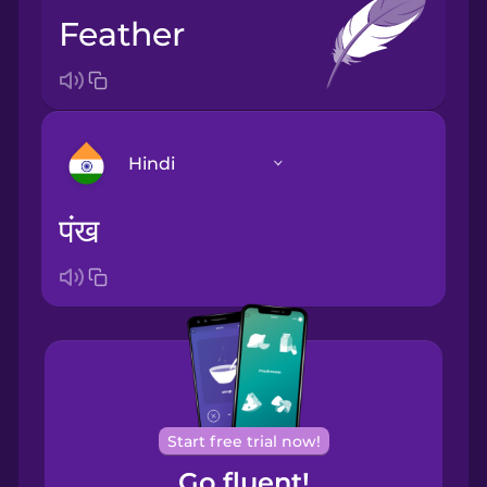
feather
Hindi
पंख
Arabic
Bosnian
Brazilian
Portuguese
Cantonese
Start free trial now!
Chinese
Go fluent!