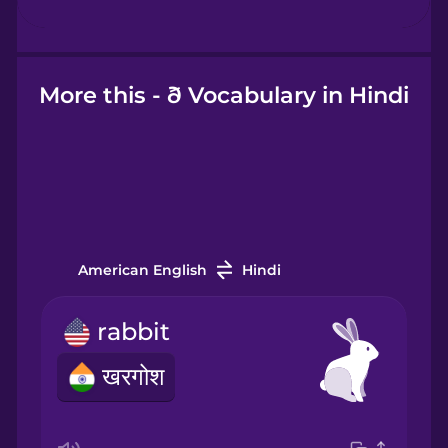
Hebrew
Hindi
More this - ð Vocabulary in Hindi
Hungarian
Icelandic
American English
Hindi
Igbo
rabbit
Indonesian
खरगोश
Italian