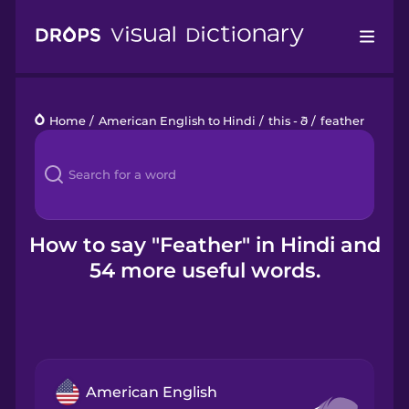
Drops
Home
/
American English to Hindi
/
this - ð
/
feather
Languages
Blog
Kahoot!
How to say "Feather" in Hindi and
54 more useful words.
Business
Gift Drops
American English