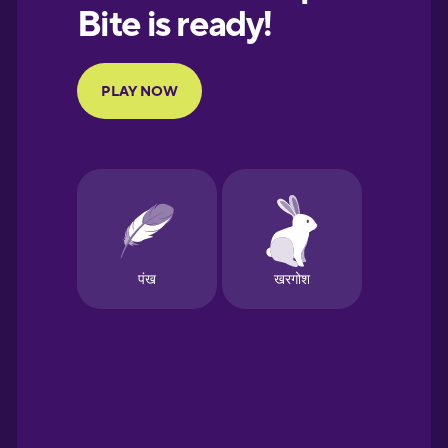
European
Portuguese
Finnish
French
Galician
German
Greek
Hawaiian