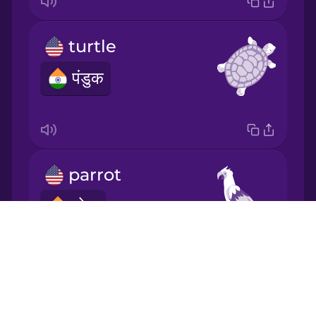
Japanese
turtle
Korean
पंडुक
Mandarin
Chinese
Mexican
Spanish
parrot
Māori
तोता
Drops
Norwegian
About
Blog
Persian
aquarium
Try Drops