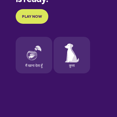
Portuguese
Finnish
French
Galician
German
Greek
Hawaiian
Hebrew