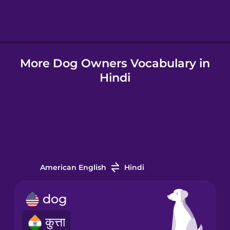
Hindi
More Dog Owners Vocabulary in
Hungarian
Hindi
Icelandic
Igbo
Indonesian
American English
Hindi
Italian
dog
कुत्ता
Japanese