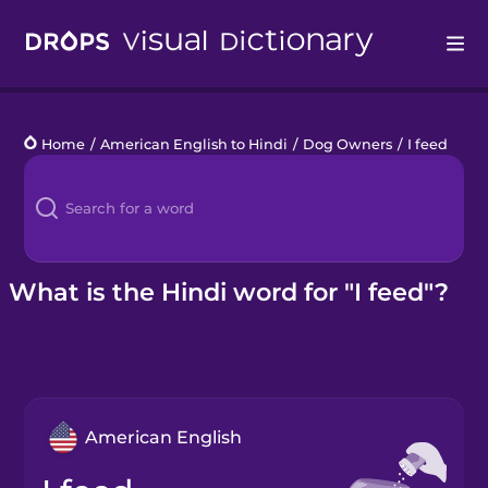
Drops
Home
/
American English to Hindi
/
Dog Owners
/
I feed
Languages
Blog
Kahoot!
What is the Hindi word for "I feed"?
Business
Gift Drops
American English