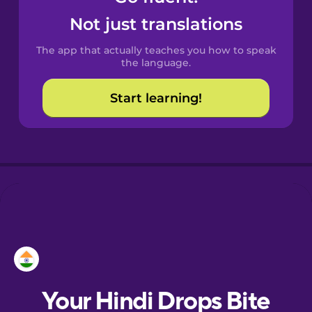
Castilian
Not just translations
Spanish
The app that actually teaches you how to speak
Catalan
the language.
Start learning!
Croatian
Danish
Dutch
Estonian
European
Portuguese