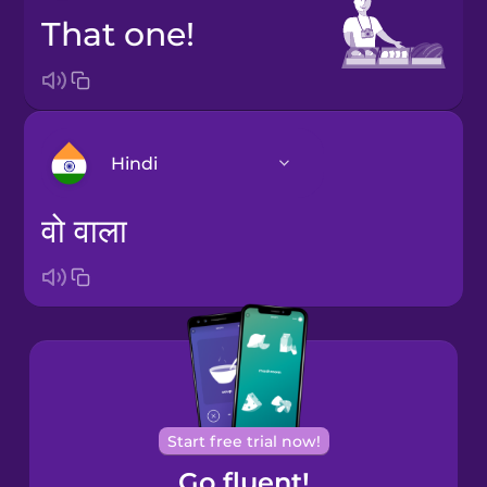
That one!
Hindi
वो वाला
Arabic
Bosnian
Brazilian
Portuguese
Cantonese
Start free trial now!
Chinese
Go fluent!