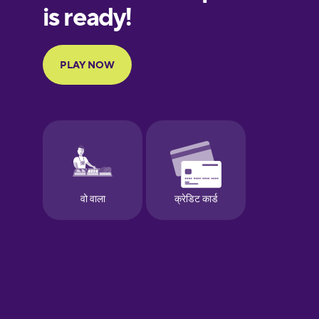
Finnish
French
Galician
German
Greek
Hebrew
Hindi