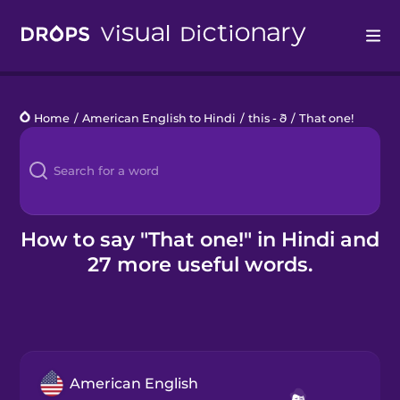
Drops
Home
/
American English to Hindi
/
this - ð
/
That one!
Languages
Blog
Kahoot!
How to say "That one!" in Hindi and
27 more useful words.
Business
Gift Drops
American English