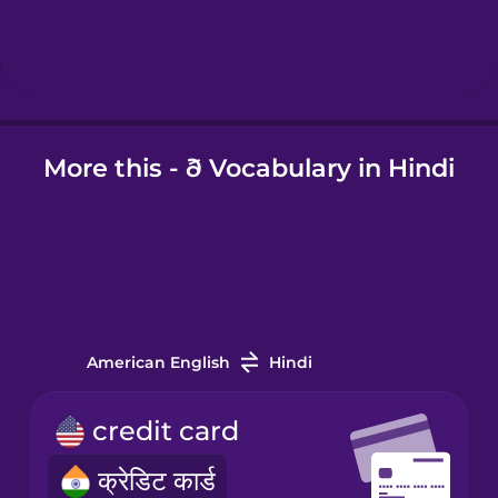
Hungarian
Icelandic
More this - ð Vocabulary in Hindi
Igbo
Indonesian
Irish
American English
Hindi
Italian
credit card
Japanese
क्रेडिट कार्ड