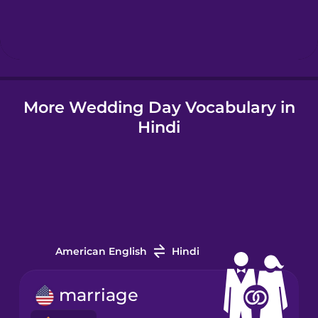
Hebrew
Hindi
More Wedding Day Vocabulary in
Hungarian
Hindi
Icelandic
Igbo
Indonesian
American English
Hindi
Irish
marriage