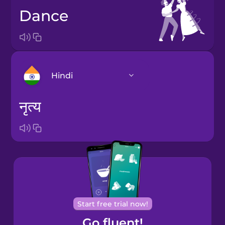
dance
Hindi
नृत्य
Arabic
Bosnian
Brazilian
Portuguese
Cantonese
Start free trial now!
Chinese
Go fluent!