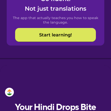
Castilian
Not just translations
Spanish
The app that actually teaches you how to speak
Catalan
the language.
Start learning!
Croatian
Danish
Dutch
Esperanto
Estonian