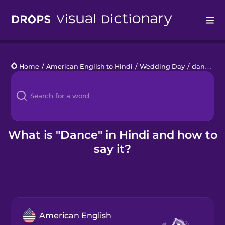
Drops
Home
/
American English to Hindi
/
Wedding Day
/
dance
Languages
Blog
Kahoot!
What is "Dance" in Hindi and how to
say it?
Business
Gift Drops
American English