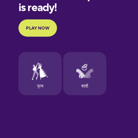
European
Portuguese
Finnish
French
Galician
German
Greek
Hawaiian