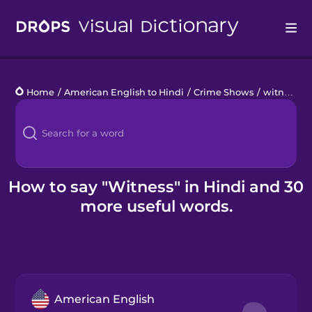
Drops
Home
/
American English to Hindi
/
Crime Shows
/
witness
Languages
Blog
Kahoot!
How to say "Witness" in Hindi and 30
more useful words.
Business
Gift Drops
American English