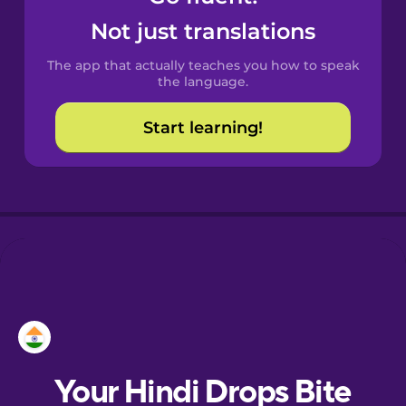
Castilian
Not just translations
Spanish
The app that actually teaches you how to speak
Catalan
the language.
Start learning!
Croatian
Danish
Dutch
Esperanto
Estonian