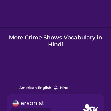
Hebrew
Hindi
More Crime Shows Vocabulary in
Hungarian
Hindi
Icelandic
Igbo
Indonesian
American English
Hindi
Irish
arsonist