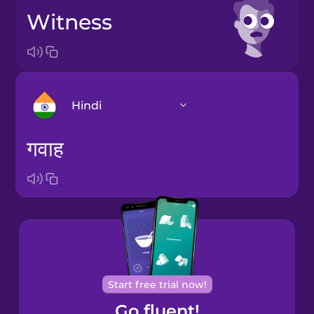
witness
Hindi
गवाह
Arabic
Bosnian
Brazilian
Portuguese
Cantonese
Start free trial now!
Chinese
Go fluent!