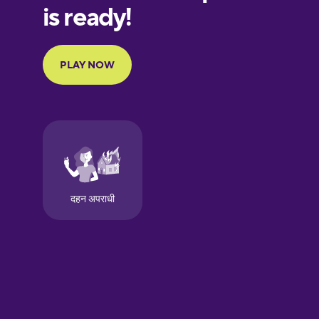
European
Portuguese
Finnish
French
Galician
German
Greek
Hawaiian