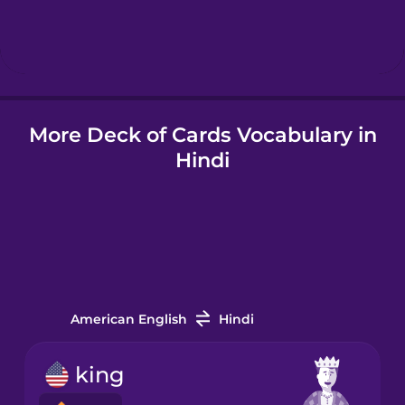
Hebrew
Hindi
More Deck of Cards Vocabulary in
Hungarian
Hindi
Icelandic
Igbo
Indonesian
American English
Hindi
Irish
king