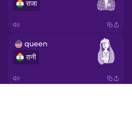
राजा
Italian
Japanese
queen
Korean
रानी
Mandarin
Chinese
Mexican
Spanish
Drops
deck of cards
Māori
About
ताश के पत्तों का डेक
Blog
Norwegian
Try Drops