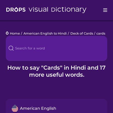
Drops
Home
/
American English to Hindi
/
Deck of Cards
/
cards
Languages
Blog
Kahoot!
How to say "Cards" in Hindi and 17
more useful words.
Business
Gift Drops
American English