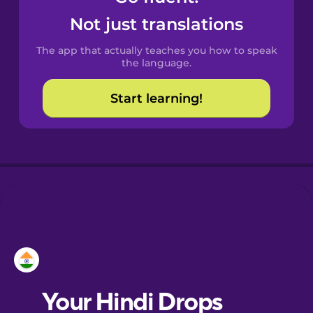
Castilian
Not just translations
Spanish
The app that actually teaches you how to speak
Catalan
the language.
Start learning!
Croatian
Danish
Dutch
Esperanto
Estonian