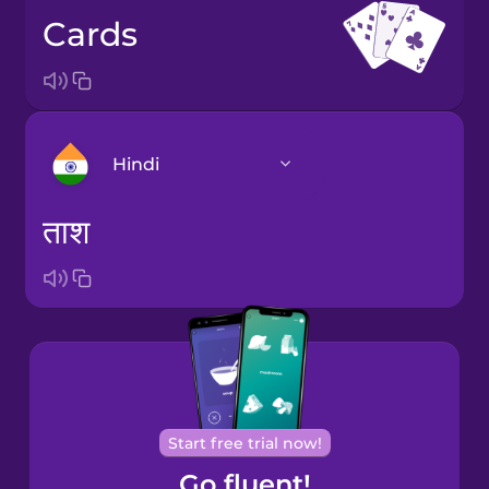
cards
Hindi
ताश
Arabic
Bosnian
Brazilian
Portuguese
Cantonese
Start free trial now!
Chinese
Go fluent!