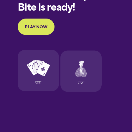
European
Portuguese
Finnish
French
Galician
German
Greek
Hawaiian