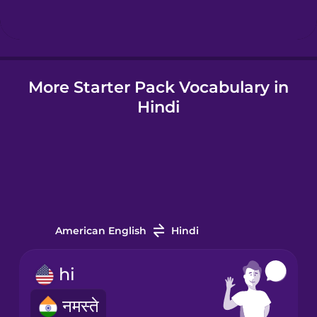
Hindi
More Starter Pack Vocabulary in
Hungarian
Hindi
Icelandic
Igbo
Indonesian
American English
Hindi
Irish
hi
नमस्ते
Italian