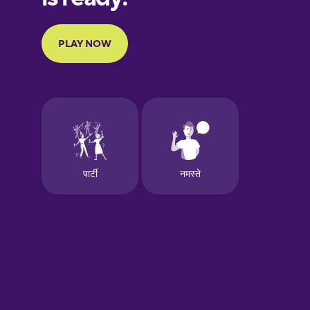
Portuguese
Finnish
French
Galician
German
Greek
Hawaiian
Hebrew