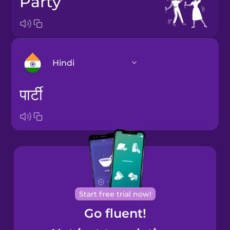
party
Hindi
पार्टी
Arabic
Bosnian
Brazilian
Portuguese
Cantonese
Start free trial now!
Chinese
Go fluent!
Castilian