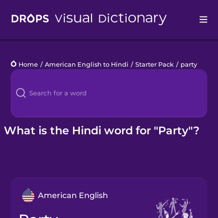
Drops
Home
/
American English to Hindi
/
Starter Pack
/
party
Languages
Blog
Kahoot!
What is the Hindi word for "Party"?
Business
Gift Drops
American English