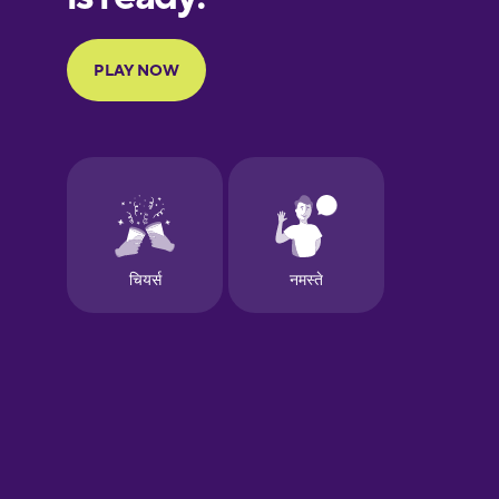
French
Galician
German
Greek
Hebrew
Hindi
Hungarian