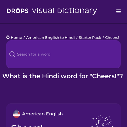
Drops
Home
/
American English to Hindi
/
Starter Pack
/
Cheers!
Languages
Blog
Kahoot!
What is the Hindi word for "Cheers!"?
Business
Gift Drops
American English