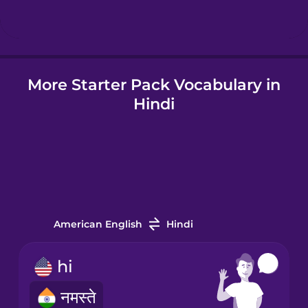
Icelandic
More Starter Pack Vocabulary in
Igbo
Hindi
Indonesian
Italian
Japanese
American English
Hindi
Korean
hi
नमस्ते
Mandarin