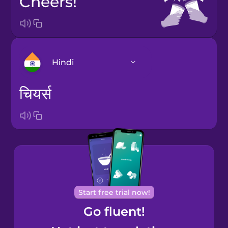
Cheers!
Hindi
चियर्स
Arabic
Bosnian
Brazilian
Portuguese
Cantonese
Start free trial now!
Chinese
Go fluent!
Castilian