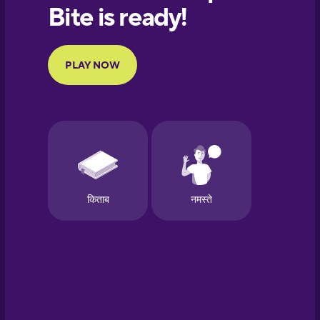
European
Portuguese
Finnish
French
Galician
German
Greek
Hawaiian