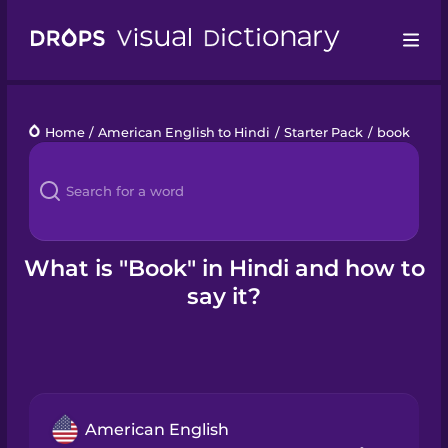
Drops
Home
/
American English to Hindi
/
Starter Pack
/
book
Languages
Blog
Kahoot!
What is "Book" in Hindi and how to
say it?
Business
Gift Drops
American English