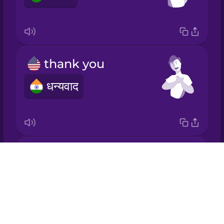
Italian
Japanese
thank you
Korean
धन्यवाद
Mandarin
Chinese
Mexican
Spanish
bread
Drops
Māori
ब्रेड
About
Blog
Norwegian
Try Drops