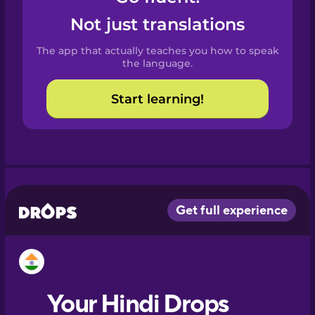
Castilian
Not just translations
Spanish
The app that actually teaches you how to speak
Catalan
the language.
Start learning!
Croatian
Danish
Dutch
Esperanto
Estonian