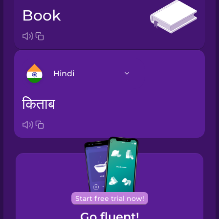
book
Hindi
किताब
Arabic
Bosnian
Brazilian
Portuguese
Cantonese
Start free trial now!
Chinese
Go fluent!