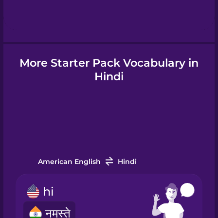
Hebrew
Hindi
More Starter Pack Vocabulary in
Hungarian
Hindi
Icelandic
Igbo
American English
Hindi
Indonesian
hi
Irish
नमस्ते