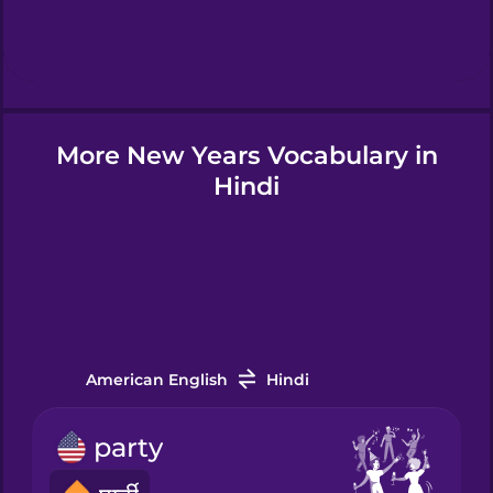
Hebrew
Hindi
More New Years Vocabulary in
Hungarian
Hindi
Icelandic
Indonesian
Italian
American English
Hindi
party
Korean