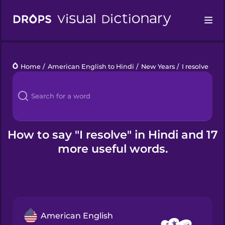
Drops
Home
/
American English to Hindi
/
New Years
/
I resolve
Languages
Blog
Kahoot!
How to say "I resolve" in Hindi and 17
more useful words.
Business
Gift Drops
American English