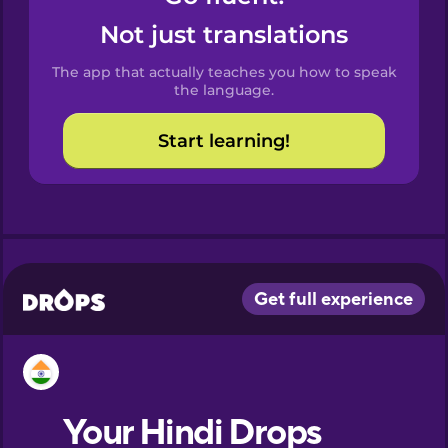
Castilian
Not just translations
Spanish
The app that actually teaches you how to speak
Catalan
the language.
Start learning!
Croatian
Danish
Dutch
Esperanto
Estonian