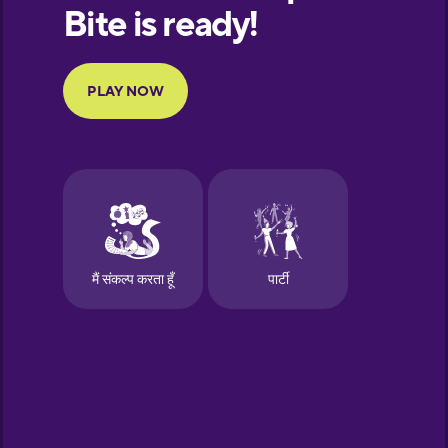
European
Portuguese
Finnish
French
Galician
German
Greek
Hawaiian