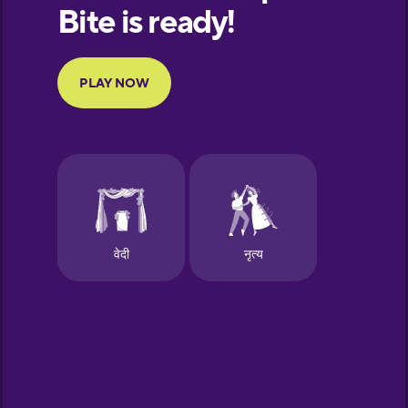
European
Portuguese
Finnish
French
Galician
German
Greek
Hebrew