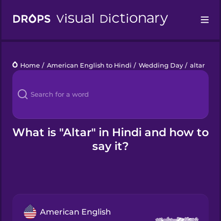
Drops
Home
/
American English to Hindi
/
Wedding Day
/
altar
Languages
Blog
Kahoot!
What is "Altar" in Hindi and how to
say it?
Business
Gift Drops
American English