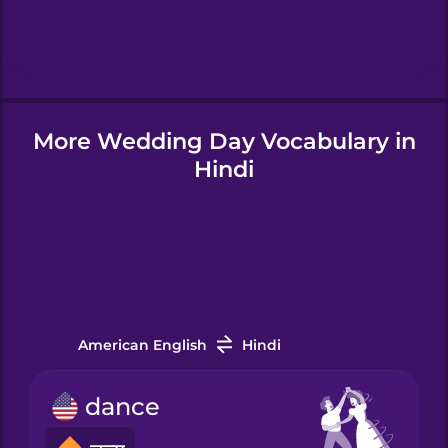
Hindi
Hungarian
More Wedding Day Vocabulary in
Icelandic
Hindi
Igbo
Indonesian
Italian
American English
Hindi
dance
Japanese