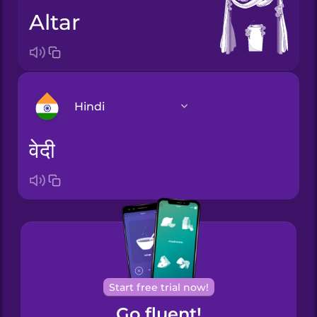
altar
Hindi
वेदी
Arabic
Bosnian
Brazilian
Portuguese
Cantonese
Start free trial now!
Chinese
Go fluent!