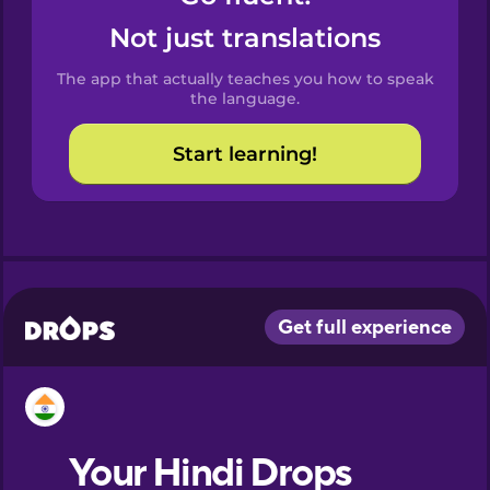
Castilian
Not just translations
Spanish
The app that actually teaches you how to speak
Catalan
the language.
Start learning!
Croatian
Danish
Dutch
Esperanto
Estonian