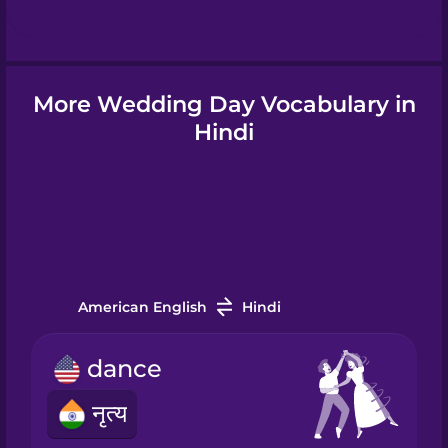
Hindi
More Wedding Day Vocabulary in
Hungarian
Hindi
Icelandic
Indonesian
American English
Hindi
Italian
dance
Japanese
नृत्य
Korean