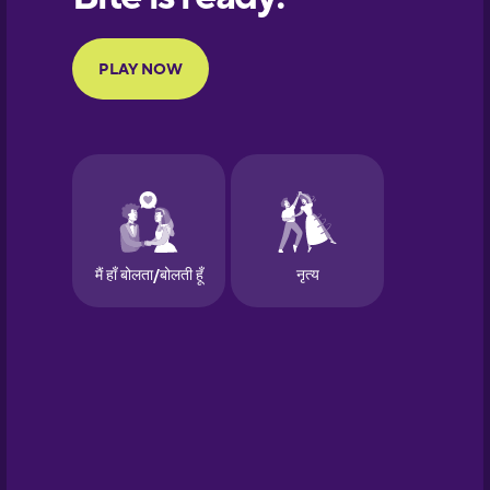
Portuguese
Finnish
French
Galician
German
Greek
Hawaiian
Hebrew