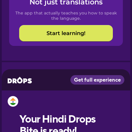
Not just translations
Spanish
The app that actually teaches you how to speak
Catalan
the language.
Start learning!
Croatian
Danish
Dutch
Esperanto
Estonian
European