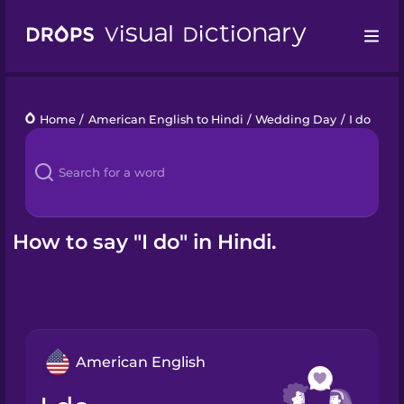
Drops
Home
/
American English to Hindi
/
Wedding Day
/
I do
Languages
Blog
Kahoot!
How to say "I do" in Hindi.
Business
Gift Drops
American English