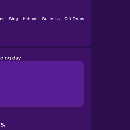
es
Blog
Kahoot!
Business
Gift Drops
ding day
s.