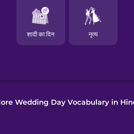
e
ore Wedding Day Vocabulary in Hin