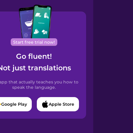
Start free trial now!
Go fluent!
Not just translations
app that actually teaches you how to
speak the language.
Google Play
Apple Store