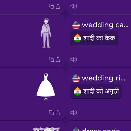
wedding cake
शादी का केक
wedding ring
शादी की अंगूठी