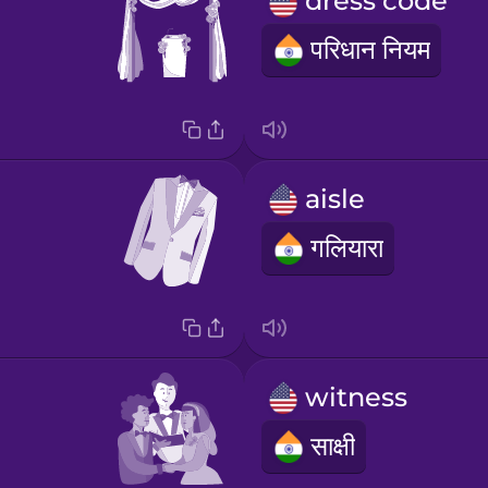
dress code
परिधान नियम
aisle
गलियारा
witness
साक्षी