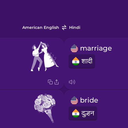
American English
Hindi
marriage
शादी
bride
दुल्हन