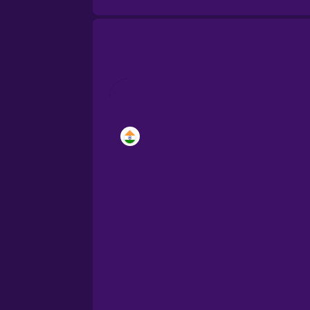
Brazilian Portuguese
Cantonese Chinese
Castilian Spanish
Catalan
Croatian
Danish
Dutch