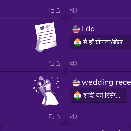
I do
मैं हाँ बोलता/बोलती हूँ
शादी की रिसेप्शन