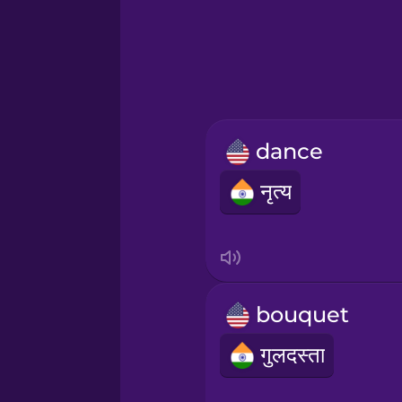
Greek
Hawaiian
Hebrew
dance
Hindi
नृत्य
Hungarian
Icelandic
bouquet
Igbo
गुलदस्ता