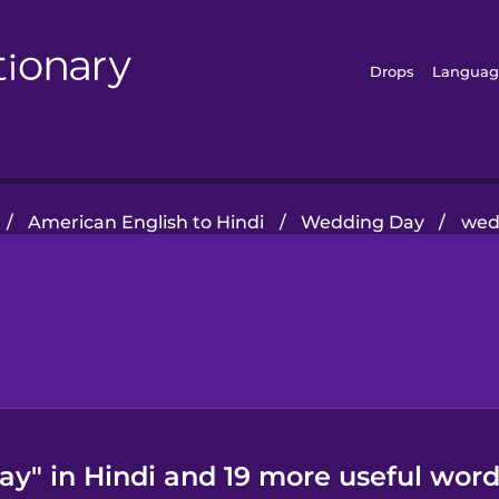
Drops
Languag
/
American English to Hindi
/
Wedding Day
/
wed
y" in Hindi and 19 more useful word