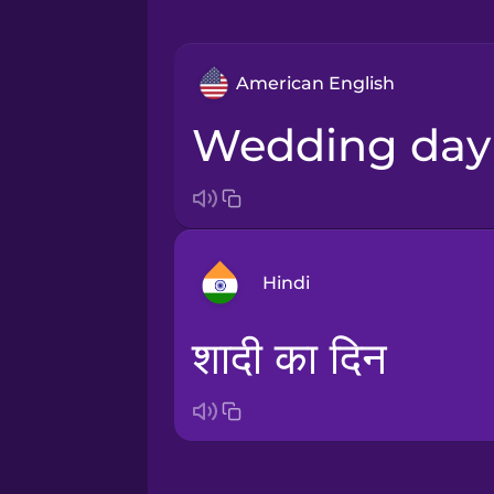
American English
wedding day
Hindi
शादी का दिन
Arabic
Bosnian