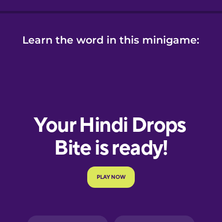
Learn the word in this minigame: