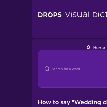
Home
How to say "Wedding da