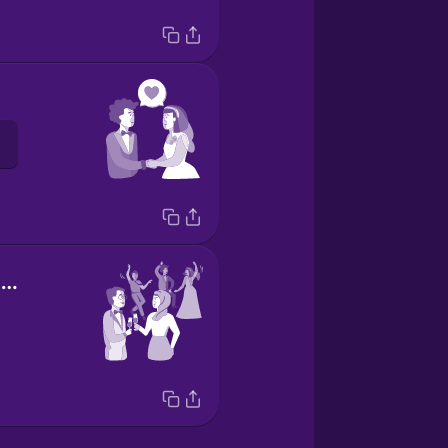
wedding reception