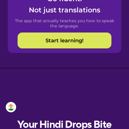
Catalan
Not just translations
The app that actually teaches you how to speak
Croatian
the language.
Start learning!
Danish
Dutch
Esperanto
Estonian
European
Portuguese