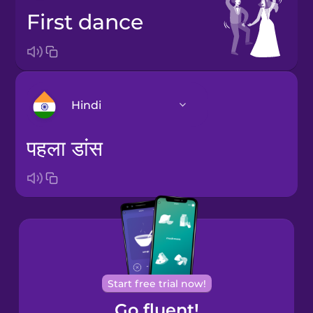
first dance
Hindi
पहला डांस
Bosnian
Brazilian
Portuguese
Cantonese
Chinese
Castilian
Start free trial now!
Spanish
Go fluent!