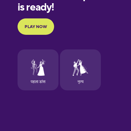
Finnish
French
Galician
German
Greek
Hawaiian
Hebrew