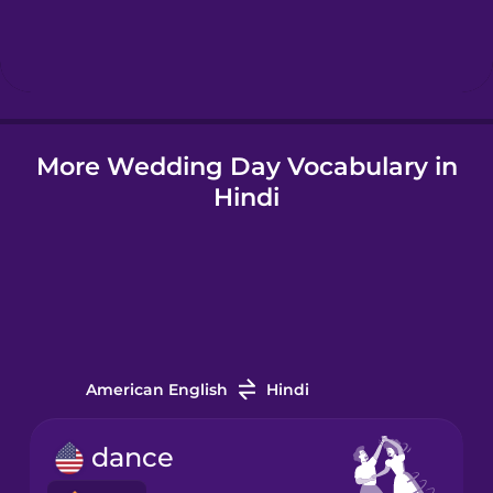
Hindi
Hungarian
More Wedding Day Vocabulary in
Icelandic
Hindi
Indonesian
Italian
Japanese
American English
Hindi
Korean
dance