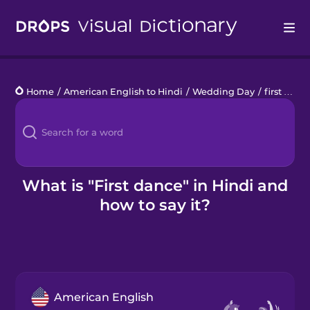
Drops
Home
/
American English to Hindi
/
Wedding Day
/
first dance
Languages
Blog
Kahoot!
What is "First dance" in Hindi and
how to say it?
Business
Gift Drops
American English