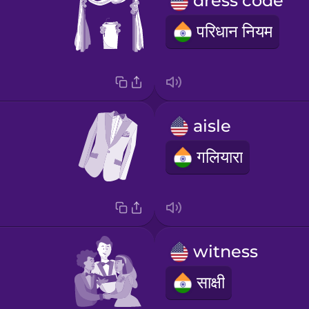
dress code
परिधान नियम
aisle
गलियारा
witness
साक्षी