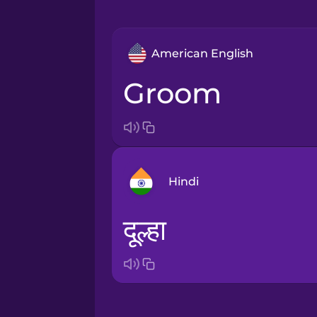
American English
groom
Hindi
दूल्हा
Arabic
Bosnian