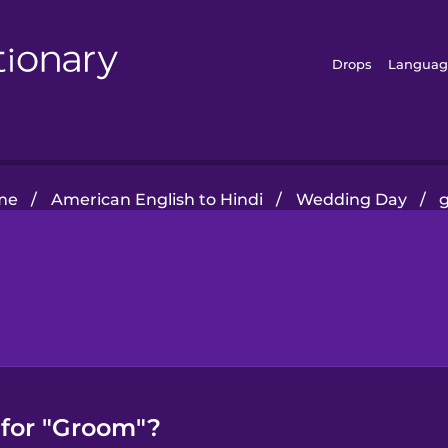
Drops
Languag
me
/
American English to Hindi
/
Wedding Day
/
 for "Groom"?