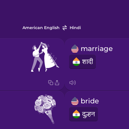
American English
Hindi
marriage
शादी
bride
दुल्हन