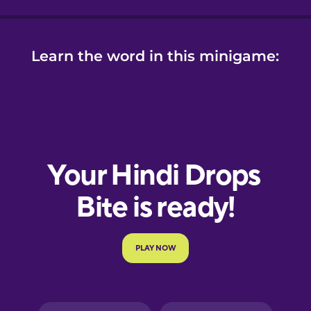
Learn the word in this minigame: