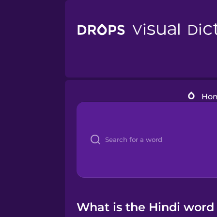
Ho
What is the Hindi word