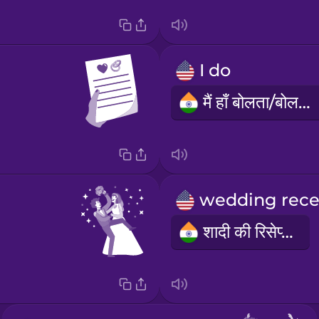
I do
मैं हाँ बोलता/बोलती हूँ
शादी की रिसेप्शन