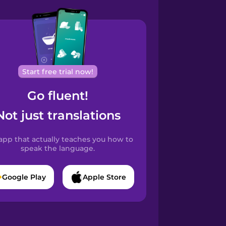
Start free trial now!
Go fluent!
Not just translations
app that actually teaches you how to
speak the language.
Google Play
Apple Store