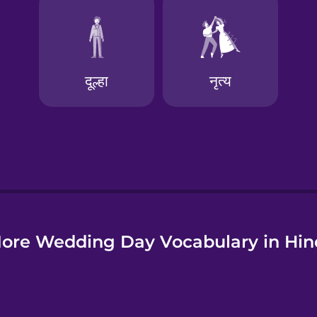
e
ore Wedding Day Vocabulary in Hin