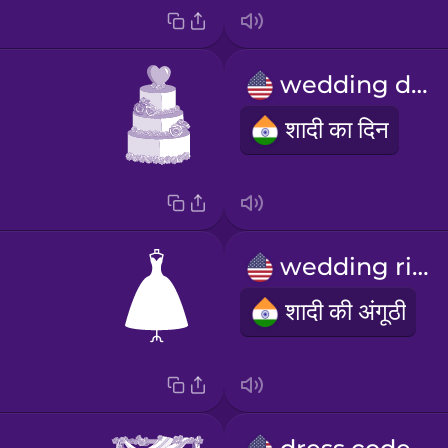
wedding day
शादी का दिन
wedding ring
शादी की अंगूठी