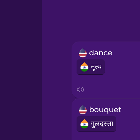
Greek
Hawaiian
Hebrew
dance
Hindi
नृत्य
Hungarian
Icelandic
bouquet
Igbo
गुलदस्ता