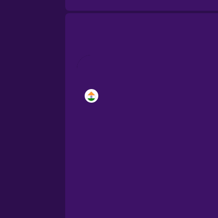
Brazilian Portuguese
Cantonese Chinese
Castilian Spanish
Catalan
Croatian
Danish
Dutch