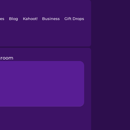
es
Blog
Kahoot!
Business
Gift Drops
groom