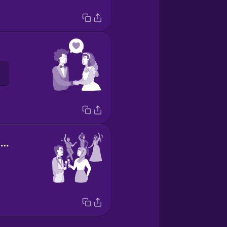
wedding reception