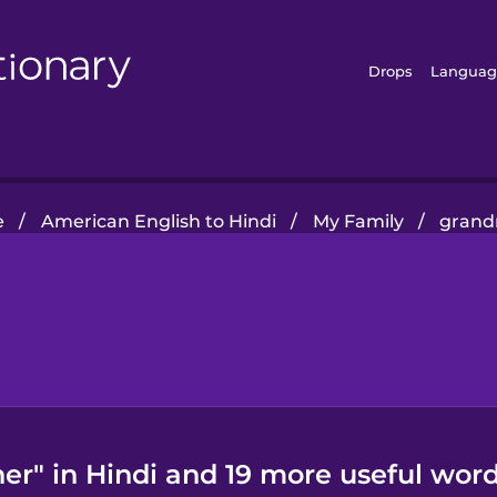
Drops
Languag
e
/
American English to Hindi
/
My Family
/
grand
r" in Hindi and 19 more useful word