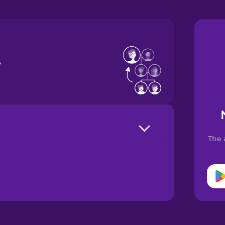
r
The 