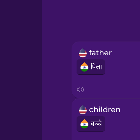
Greek
Hawaiian
Hebrew
father
Hindi
पिता
Hungarian
Icelandic
children
Indonesian
बच्चे