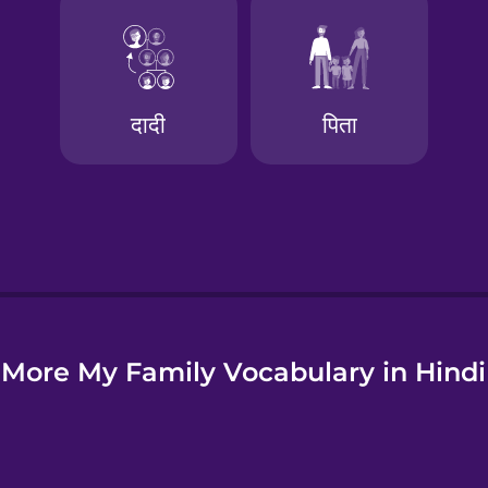
e
More My Family Vocabulary in Hindi