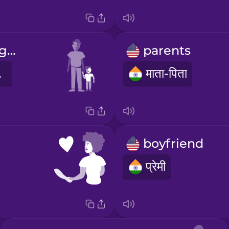
He's my younger brother.
parents
 है।
माता-पिता
boyfriend
प्रेमी