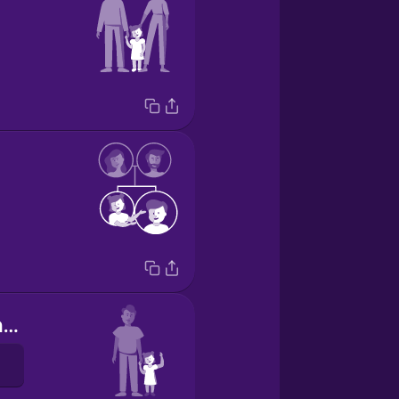
She's my younger sister.