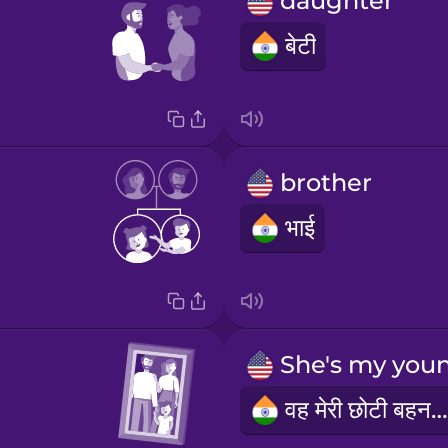
daughter
बेटी
brother
भाई
वह मेरी छोटी बहन है।