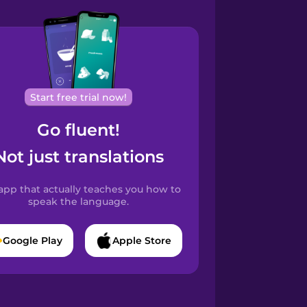
Start free trial now!
Go fluent!
Not just translations
app that actually teaches you how to
speak the language.
Google Play
Apple Store