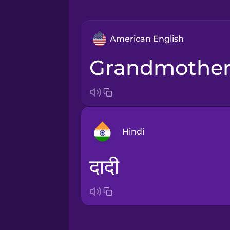
American English
grandmothe
Hindi
दादी
Arabic
Bosnian