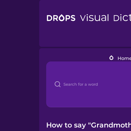
Hom
How to say "Grandmothe