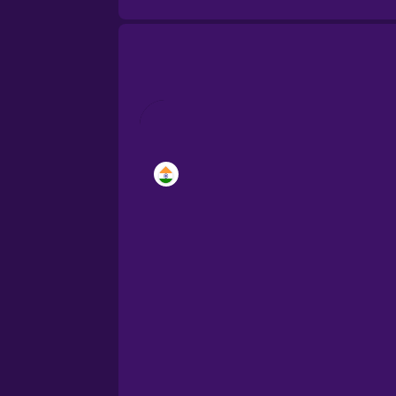
Brazilian Portuguese
Cantonese Chinese
Castilian Spanish
Catalan
Croatian
Danish
Dutch