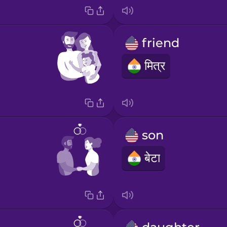
friend
मित्र
son
बेटा