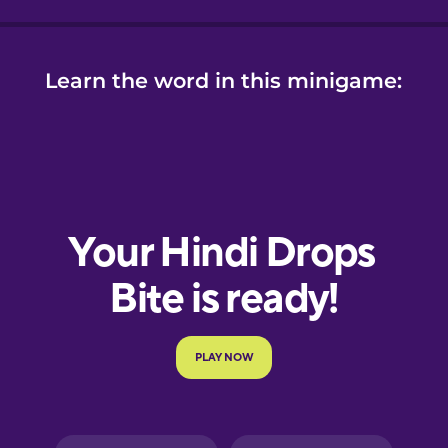
Learn the word in this minigame: