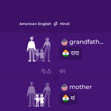
American English
Hindi
grandfather
दादा
mother
मां