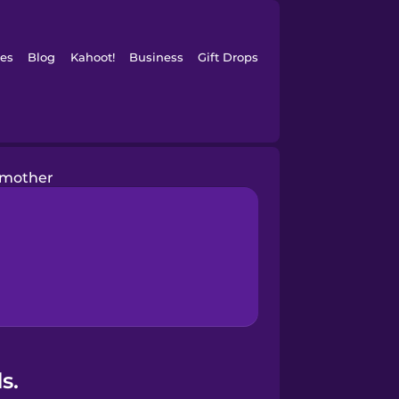
es
Blog
Kahoot!
Business
Gift Drops
mother
s.