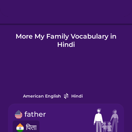
Hindi
More My Family Vocabulary in
Hungarian
Hindi
Icelandic
Igbo
Indonesian
American English
Hindi
Irish
father
पिता
Italian