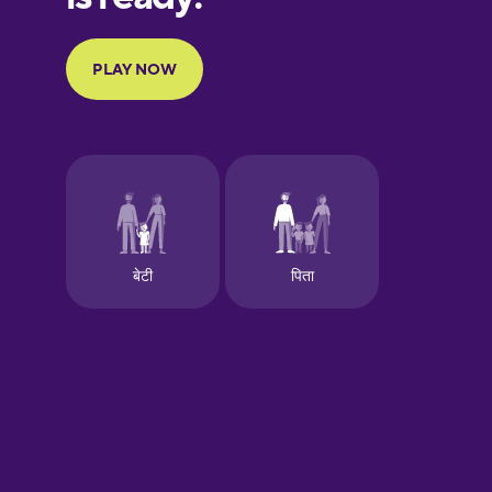
Portuguese
Finnish
French
Galician
German
Greek
Hawaiian
Hebrew