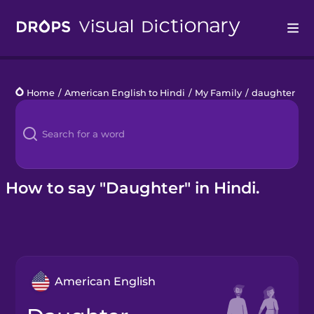
Drops
Home
/
American English to Hindi
/
My Family
/
daughter
Languages
Blog
Kahoot!
How to say "Daughter" in Hindi.
Business
Gift Drops
American English