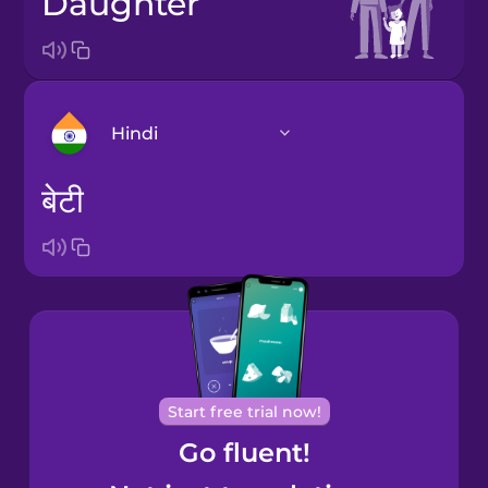
daughter
Hindi
बेटी
Arabic
Bosnian
Brazilian
Portuguese
Cantonese
Start free trial now!
Chinese
Go fluent!
Castilian