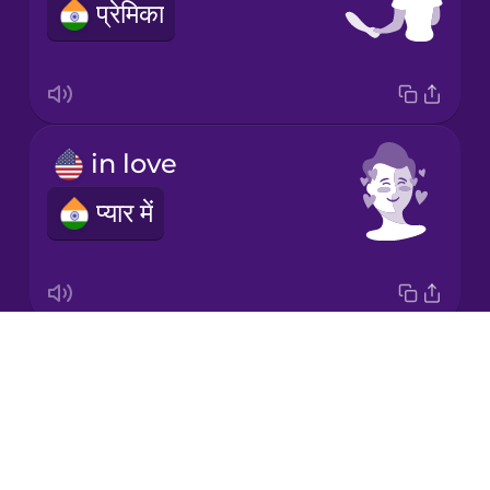
प्रेमिका
Japanese
Korean
Mandarin
in love
Chinese
प्यार में
Mexican
Spanish
Māori
Drops
kiss
Norwegian
About
चुम्मा
Blog
Persian
Try Drops