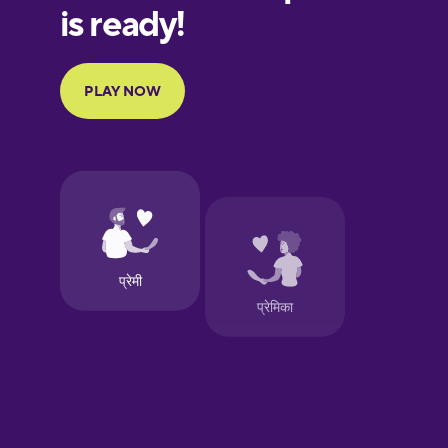
European
Portuguese
Finnish
French
Galician
German
Greek
Hawaiian