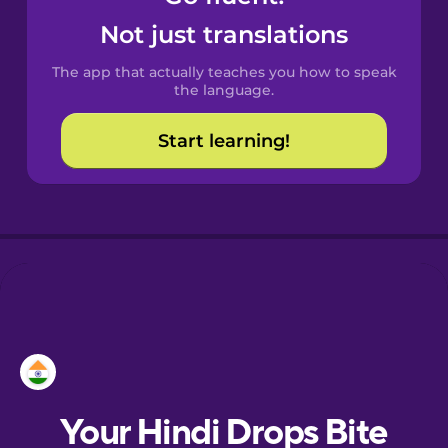
Castilian
Not just translations
Spanish
The app that actually teaches you how to speak
Catalan
the language.
Start learning!
Croatian
Danish
Dutch
Esperanto
Estonian