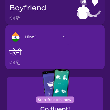
boyfriend
Hindi
प्रेमी
Arabic
Bosnian
Brazilian
Portuguese
Cantonese
Start free trial now!
Chinese
Go fluent!