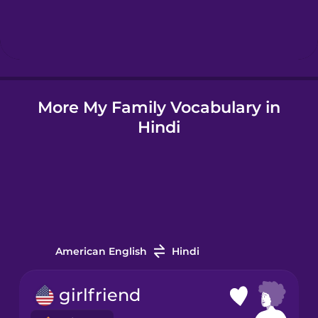
Hebrew
Hindi
More My Family Vocabulary in
Icelandic
Hindi
Igbo
Indonesian
Irish
American English
Hindi
Italian
girlfriend