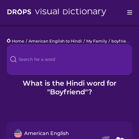
Drops
Home
/
American English to Hindi
/
My Family
/
boyfriend
Languages
Blog
Kahoot!
What is the Hindi word for
"Boyfriend"?
Business
Gift Drops
American English