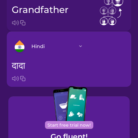
grandfather
Hindi
दादा
Arabic
Bosnian
Brazilian
Portuguese
Cantonese
Start free trial now!
Chinese
Go fluent!