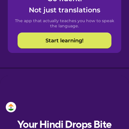
Castilian
Not just translations
Spanish
The app that actually teaches you how to speak
Catalan
the language.
Start learning!
Croatian
Danish
Dutch
Esperanto
Estonian