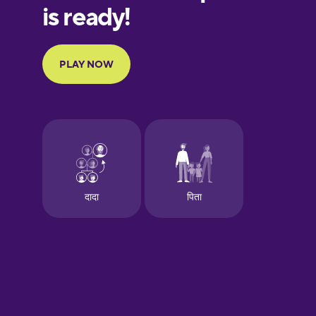
European
Portuguese
Finnish
French
Galician
German
Greek
Hawaiian