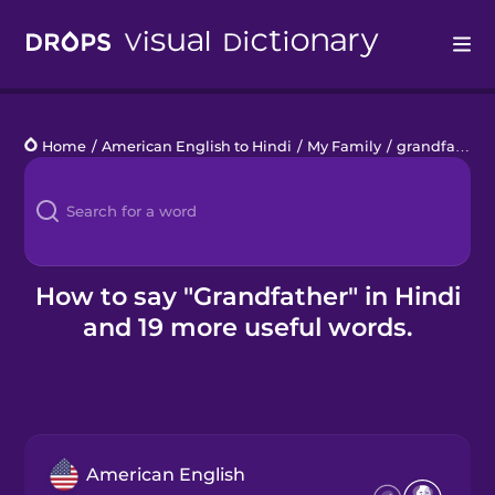
Drops
Home
/
American English to Hindi
/
My Family
/
grandfather
Languages
Blog
Kahoot!
How to say "Grandfather" in Hindi
and 19 more useful words.
Business
Gift Drops
American English