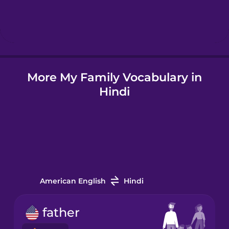
Hebrew
Hindi
More My Family Vocabulary in
Hungarian
Hindi
Icelandic
Indonesian
Irish
American English
Hindi
Italian
father