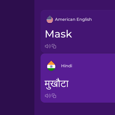
American English
mask
Hindi
मुखौटा
Arabic
Bosnian