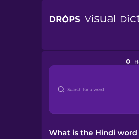
H
What is the Hindi word