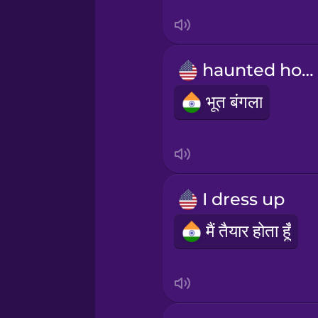
Swedish
Tagalog
haunted house
Thai
भूत बंगला
Turkish
Ukrainian
I dress up
Vietnamese
मैं तैयार होता हूँ