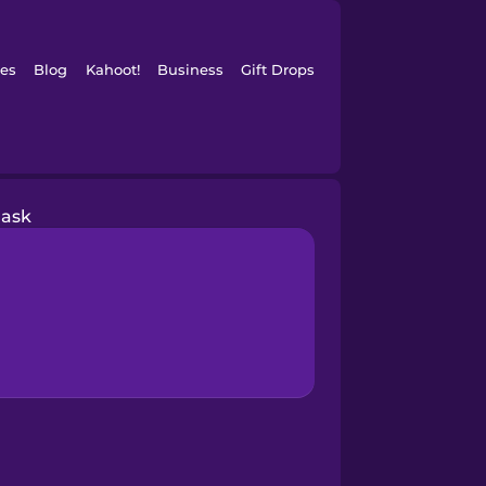
es
Blog
Kahoot!
Business
Gift Drops
ask