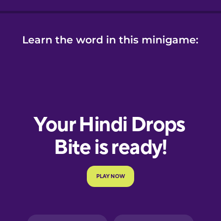
Learn the word in this minigame: