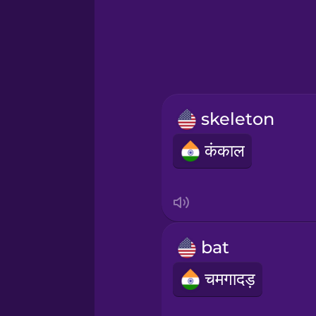
Greek
Hawaiian
Hebrew
skeleton
Hindi
कंकाल
Hungarian
Icelandic
bat
Indonesian
चमगादड़