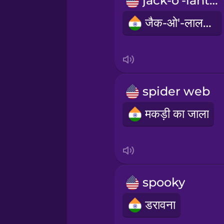
jack-o'-lantern
Persian
जैक-ओ'-लालटेन
Polish
Romanian
spider web
Russian
मकड़ी का जाला
Samoan
Sanskrit
spooky
Serbian
डरावना