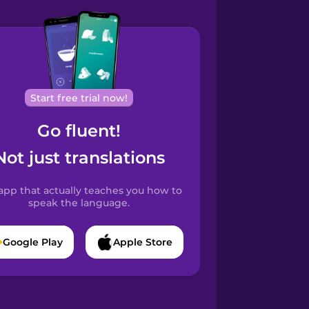
Start free trial now!
Go fluent!
Not just translations
app that actually teaches you how to
speak the language.
Google Play
Apple Store