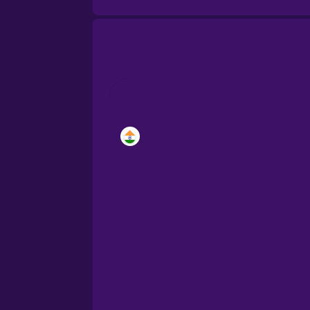
Brazilian Portuguese
Cantonese Chinese
Castilian Spanish
Catalan
Croatian
Danish
Dutch