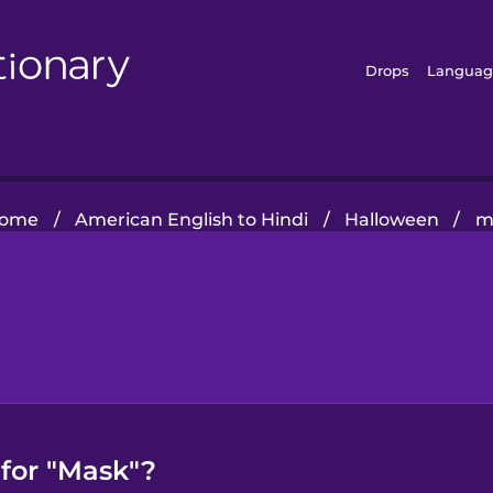
Drops
Languag
ome
/
American English to Hindi
/
Halloween
/
m
 for "Mask"?