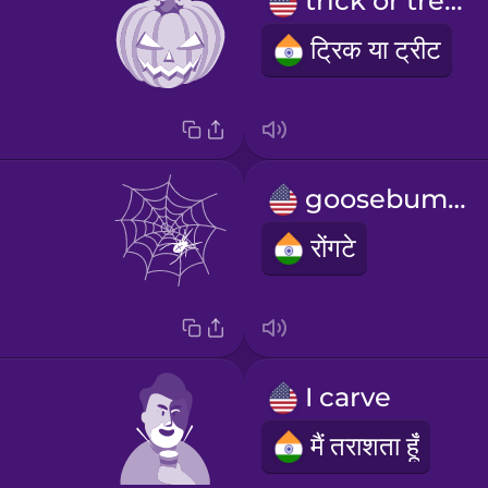
trick or treat
ट्रिक या ट्रीट
goosebumps
रोंगटे
I carve
मैं तराशता हूँ