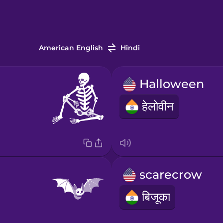
American English
Hindi
Halloween
हेलोवीन
scarecrow
बिजूका