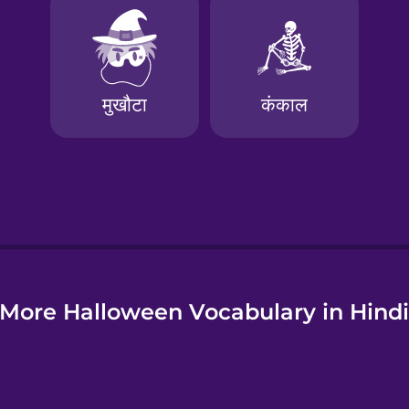
e
More Halloween Vocabulary in Hind