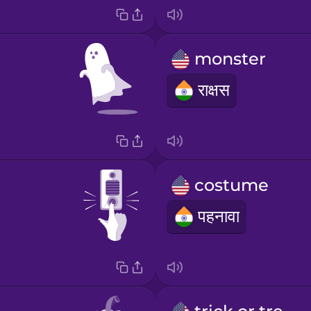
monster
राक्षस
costume
पहनावा