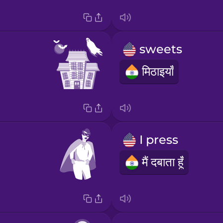
sweets
मिठाइयाँ
I press
मैं दबाता हूँ