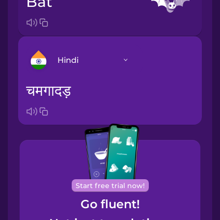
bat
Hindi
चमगादड़
Arabic
Bosnian
Brazilian
Portuguese
Cantonese
Start free trial now!
Chinese
Go fluent!
Castilian