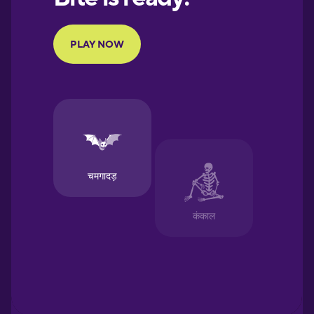
Portuguese
Finnish
French
Galician
German
Greek
Hawaiian
Hebrew