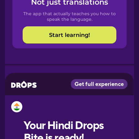
Not just translations
Spanish
The app that actually teaches you how to
Catalan
speak the language.
Start learning!
Croatian
Danish
Dutch
Esperanto
Estonian
European