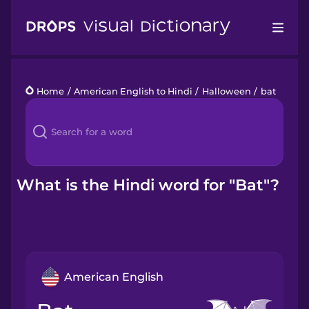
Drops
Home
/
American English to Hindi
/
Halloween
/
bat
Languages
Blog
Kahoot!
What is the Hindi word for "Bat"?
Business
Gift Drops
American English