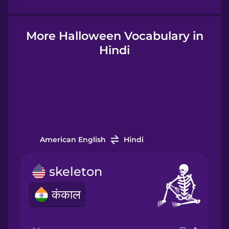
Hindi
More Halloween Vocabulary in
Hindi
Hungarian
Icelandic
Igbo
American English
Hindi
Indonesian
skeleton
कंकाल
Italian
Japanese