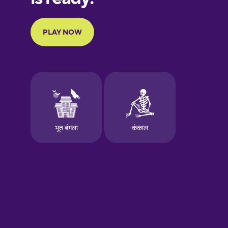
Portuguese
Finnish
French
Galician
German
Greek
Hawaiian
Hebrew