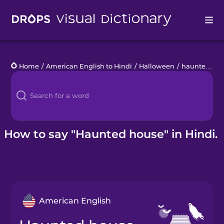
Drops
Home
/
American English to Hindi
/
Halloween
/
haunted house
Languages
Blog
Kahoot!
How to say "Haunted house" in Hindi.
Business
Gift Drops
American English