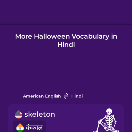
Hindi
More Halloween Vocabulary in
Hungarian
Hindi
Icelandic
Indonesian
Italian
American English
Hindi
Japanese
skeleton
कंकाल
Korean