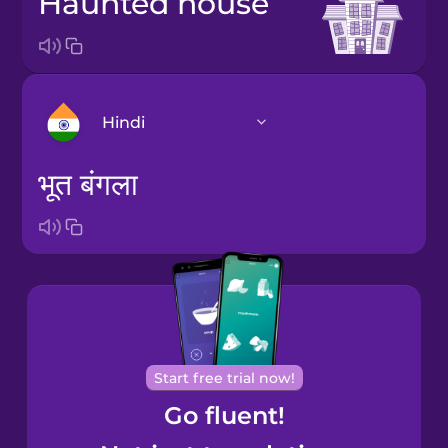
haunted house
Hindi
भूत बंगला
Arabic
Bosnian
Brazilian
Portuguese
Cantonese
Start free trial now!
Chinese
Go fluent!
Castilian