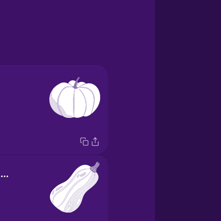
butternut squash