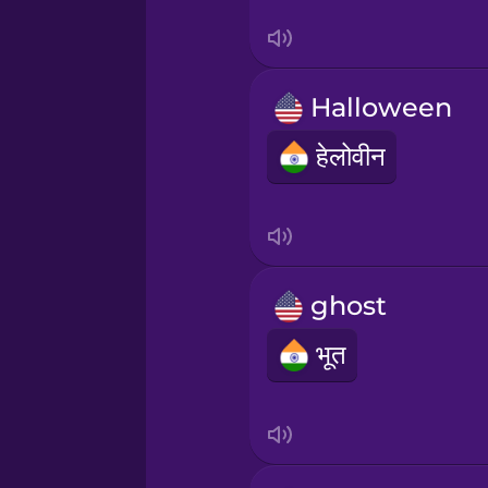
Sanskrit
Serbian
Halloween
Swahili
हेलोवीन
Swedish
Tagalog
ghost
Thai
भूत
Turkish