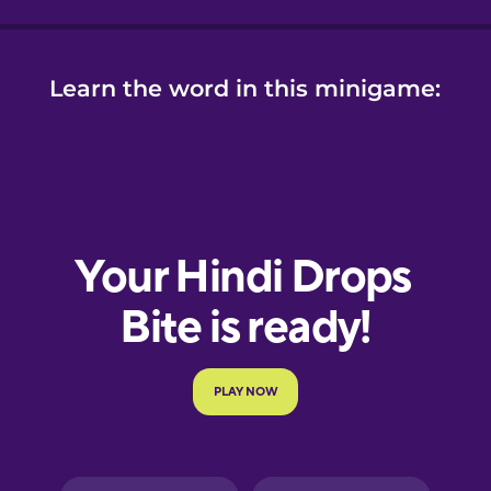
Learn the word in this minigame: