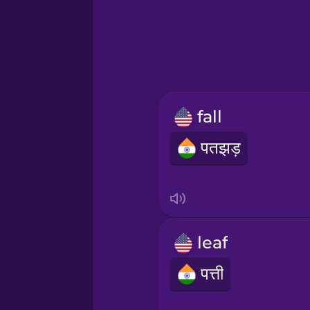
Greek
Hawaiian
Hebrew
fall
Hindi
पतझड़
Hungarian
Icelandic
leaf
Igbo
पत्ती