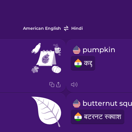
American English
Hindi
pumpkin
कद्दू
बटरनट स्क्वाश