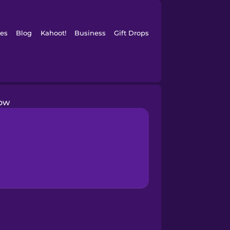
es
Blog
Kahoot!
Business
Gift Drops
row