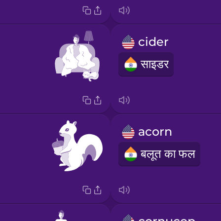
cider
साइडर
acorn
बलूत का फल