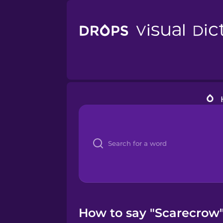
How to say "Scarecrow" 