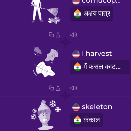
cornucopia
अक्षय पात्र
I harvest
मैं फसल काटता हूं
skeleton
कंकाल