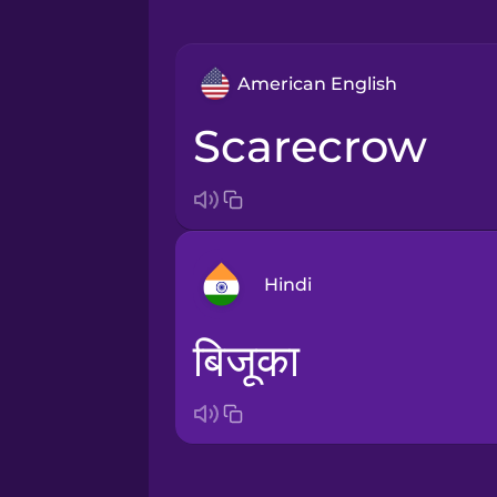
American English
scarecrow
Hindi
बिजूका
Arabic
Bosnian