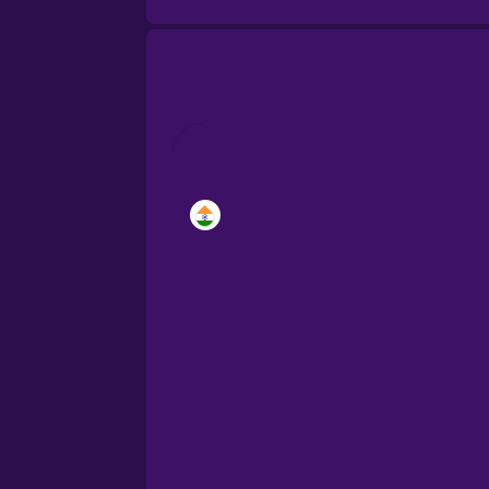
Brazilian Portuguese
Cantonese Chinese
Castilian Spanish
Catalan
Croatian
Danish
Dutch