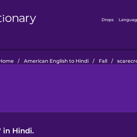
Drops
Languag
Home
/
American English to Hindi
/
Fall
/
scarec
in Hindi.