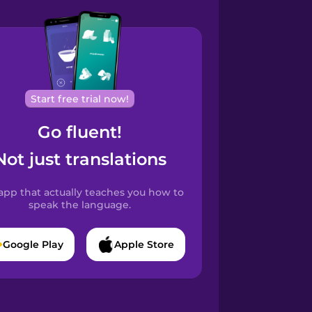
Start free trial now!
Go fluent!
Not just translations
app that actually teaches you how to
speak the language.
Google Play
Apple Store