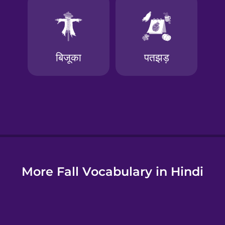
e
More Fall Vocabulary in Hindi