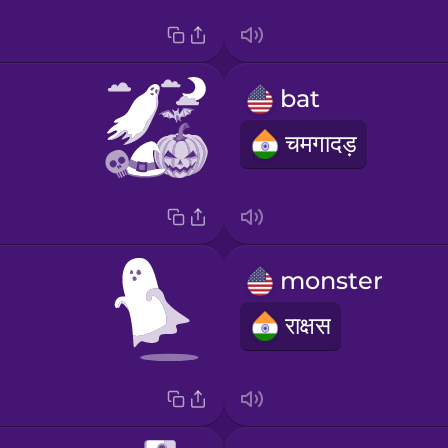
bat
चमगादड़
monster
राक्षस