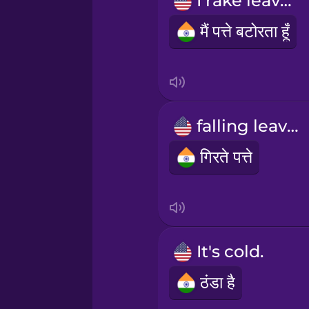
I rake leaves
Māori
मैं पत्ते बटोरता हूँ
Norwegian
Persian
falling leaves
Polish
गिरते पत्ते
Romanian
Russian
It's cold.
Samoan
ठंडा है