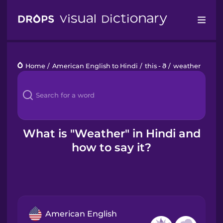
Drops
Home
/
American English to Hindi
/
this - ð
/
weather
Languages
Blog
Kahoot!
What is "Weather" in Hindi and
how to say it?
Business
Gift Drops
American English