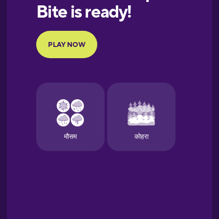
European
Portuguese
Finnish
French
Galician
German
Greek
Hawaiian