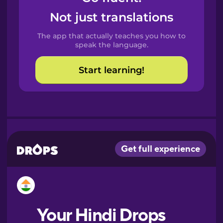
Castilian
Not just translations
Spanish
The app that actually teaches you how to
Catalan
speak the language.
Start learning!
Croatian
Danish
Dutch
Esperanto
Estonian