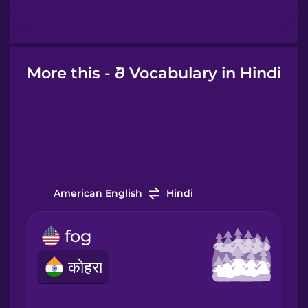
Hebrew
Hindi
More this - ð Vocabulary in Hindi
Hungarian
Icelandic
Igbo
American English
Hindi
fog
Indonesian
कोहरा
Italian