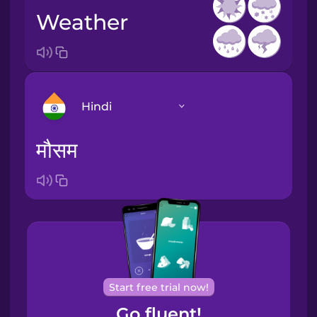
weather
Hindi
मौसम
Arabic
Bosnian
Brazilian
Portuguese
Cantonese
Start free trial now!
Chinese
Go fluent!