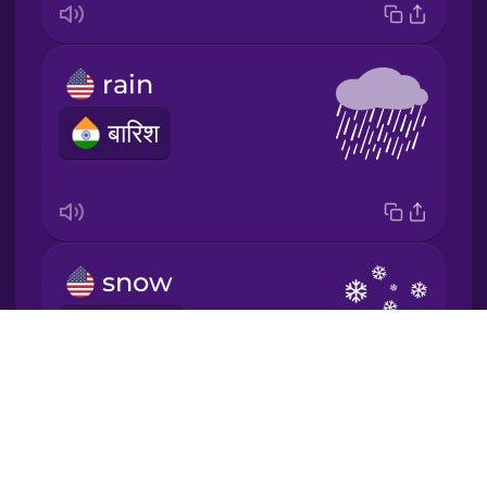
Japanese
rain
Korean
बारिश
Mandarin
Chinese
Mexican
Spanish
snow
Māori
हिमपात
Drops
Norwegian
About
Blog
Persian
Try Drops
sun