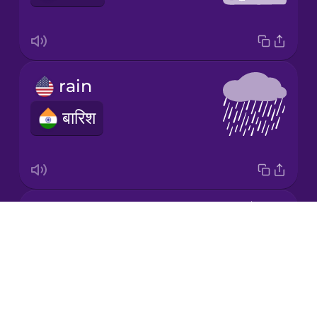
Japanese
rain
Korean
बारिश
Mandarin
Chinese
Mexican
Spanish
snow
Māori
Drops
हिमपात
About
Norwegian
Blog
Try Drops
Persian