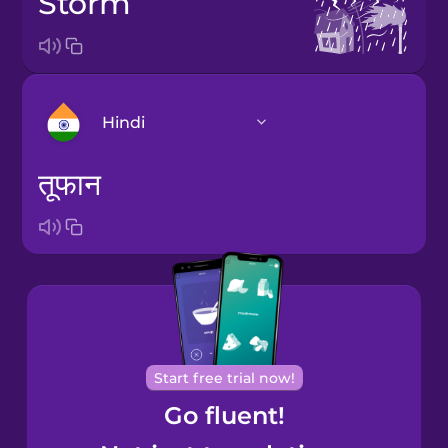
storm
Hindi
तूफान
Arabic
Bosnian
Brazilian
Portuguese
Cantonese
Start free trial now!
Chinese
Go fluent!
Castilian