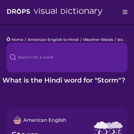
Drops
Home
/
American English to Hindi
/
Weather Words
/
storm
Languages
Blog
Kahoot!
What is the Hindi word for "Storm"?
Business
Gift Drops
American English