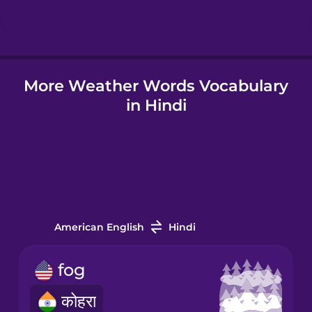
Hindi
More Weather Words Vocabulary
Hungarian
in Hindi
Icelandic
Igbo
Indonesian
American English
Hindi
Irish
fog
कोहरा
Italian