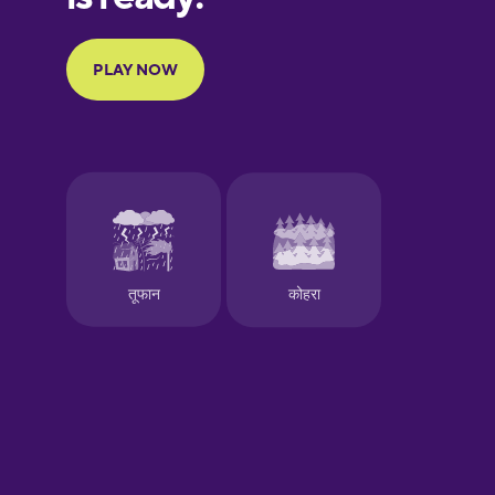
Portuguese
Finnish
French
Galician
German
Greek
Hawaiian
Hebrew