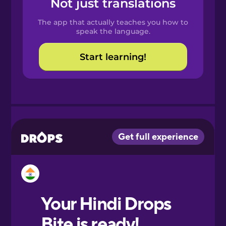
Not just translations
Spanish
The app that actually teaches you how to
Catalan
speak the language.
Start learning!
Croatian
Danish
Dutch
Esperanto
Estonian
European