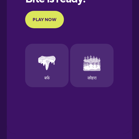
Portuguese
Finnish
French
Galician
German
Greek
Hawaiian
Hebrew