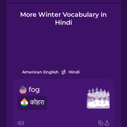
More Winter Vocabulary in
Hindi
Hindi
Hungarian
Icelandic
Igbo
American English
Hindi
fog
Indonesian
कोहरा
Irish
Italian