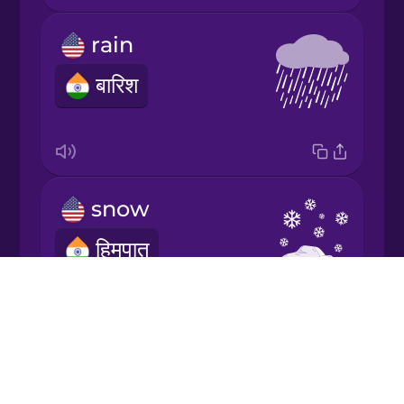
rain
Japanese
बारिश
Korean
Mandarin
Chinese
snow
Mexican
Spanish
हिमपात
Māori
Drops
About
Norwegian
Blog
sun
Try Drops
Persian