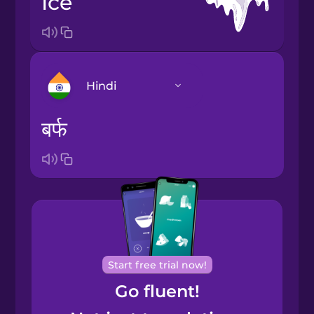
ice
Hindi
बर्फ
Arabic
Bosnian
Brazilian
Portuguese
Cantonese
Start free trial now!
Chinese
Go fluent!
Castilian