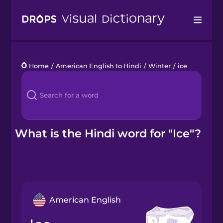
Drops
Home
/
American English to Hindi
/
Winter
/
ice
Languages
Blog
Kahoot!
What is the Hindi word for "Ice"?
Business
Gift Drops
American English