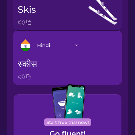
skis
Hindi
स्कीस
Arabic
Bosnian
Brazilian
Portuguese
Cantonese
Start free trial now!
Chinese
Go fluent!