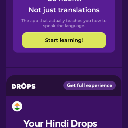
Castilian
Not just translations
Spanish
The app that actually teaches you how to
Catalan
speak the language.
Start learning!
Croatian
Danish
Dutch
Esperanto
Estonian