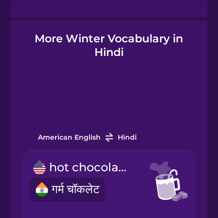
Hebrew
More Winter Vocabulary in
Hindi
Hindi
Hungarian
Icelandic
Igbo
American English
Hindi
hot chocolate
Indonesian
गर्म चॉकलेट
Irish