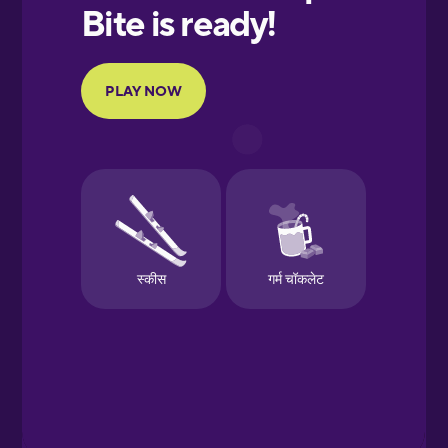
European
Portuguese
Finnish
French
Galician
German
Greek
Hawaiian