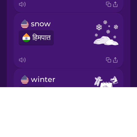
Italian
snow
Japanese
हिमपात
Korean
Mandarin
Chinese
winter
Mexican
Spanish
सर्दी
Drops
Māori
About
Blog
Norwegian
Try Drops
ice