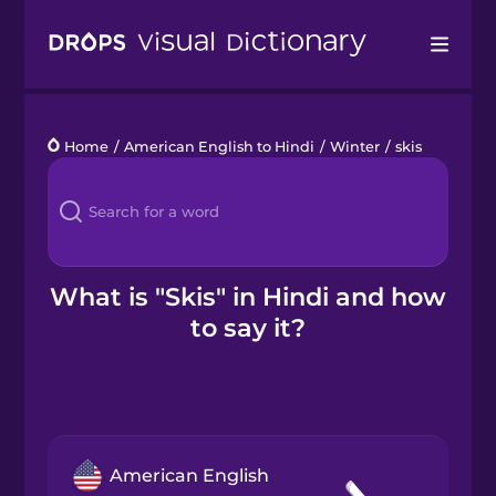
Drops
Home
/
American English to Hindi
/
Winter
/
skis
Languages
Blog
Kahoot!
What is "Skis" in Hindi and how
to say it?
Business
Gift Drops
American English