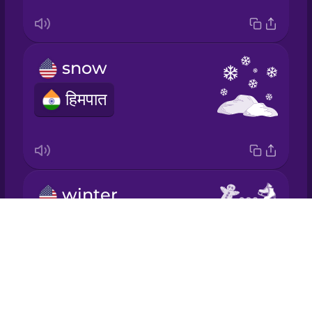
Italian
Japanese
snow
हिमपात
Korean
Mandarin
Chinese
Mexican
winter
Spanish
Drops
सर्दी
Māori
About
Blog
Norwegian
Try Drops