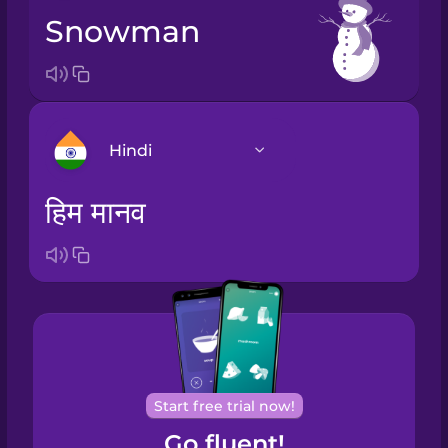
snowman
Hindi
हिम मानव
Arabic
Bosnian
Brazilian
Portuguese
Cantonese
Start free trial now!
Chinese
Go fluent!