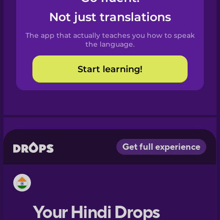
Castilian
Not just translations
Spanish
The app that actually teaches you how to speak
Catalan
the language.
Start learning!
Croatian
Danish
Dutch
Esperanto
Estonian