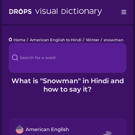
Drops
Home
/
American English to Hindi
/
Winter
/
snowman
Languages
Blog
Kahoot!
What is "Snowman" in Hindi and
how to say it?
Business
Gift Drops
American English