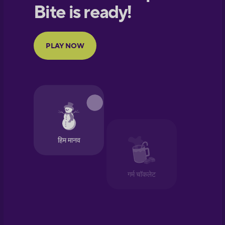
European
Portuguese
Finnish
French
Galician
German
Greek
Hawaiian