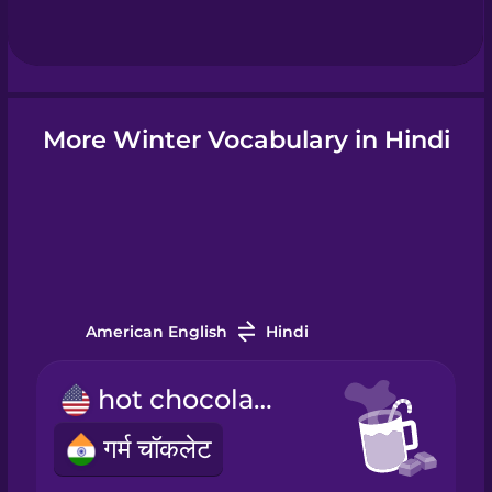
Hebrew
Hindi
More Winter Vocabulary in Hindi
Hungarian
Icelandic
Igbo
American English
Hindi
Indonesian
hot chocolate
गर्म चॉकलेट
Irish