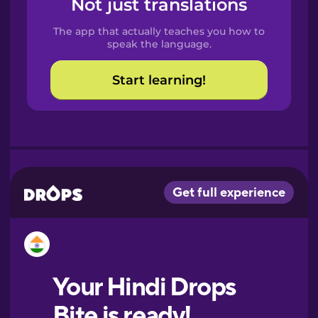
Not just translations
Spanish
The app that actually teaches you how to
Catalan
speak the language.
Start learning!
Croatian
Danish
Dutch
Esperanto
Estonian
European