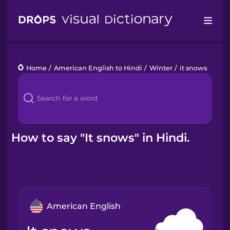
Drops
Home
/
American English to Hindi
/
Winter
/
it snows
Languages
Blog
Kahoot!
How to say "It snows" in Hindi.
Business
Gift Drops
American English