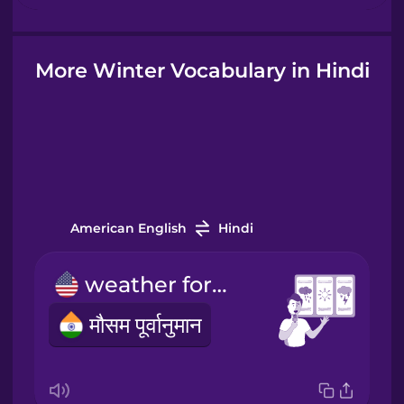
Hindi
More Winter Vocabulary in Hindi
Hungarian
Icelandic
Igbo
American English
Hindi
weather forecast
Indonesian
मौसम पूर्वानुमान
Irish
Italian