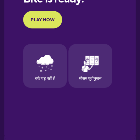
Portuguese
Finnish
French
Galician
German
Greek
Hawaiian
Hebrew