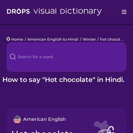
Drops
Home
/
American English to Hindi
/
Winter
/
hot chocolate
Languages
Blog
Kahoot!
How to say "Hot chocolate" in Hindi.
Business
Gift Drops
American English