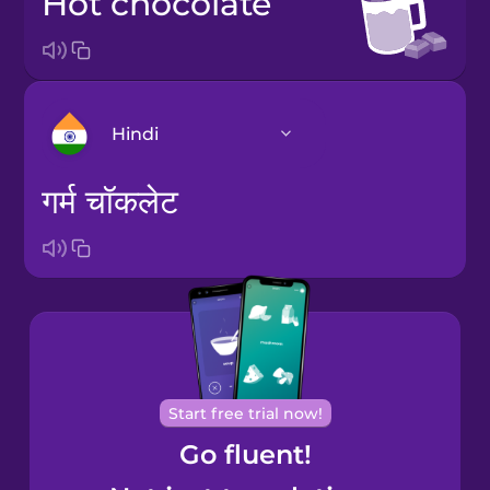
hot chocolate
Hindi
गर्म चॉकलेट
Arabic
Bosnian
Brazilian
Portuguese
Cantonese
Start free trial now!
Chinese
Go fluent!
Castilian