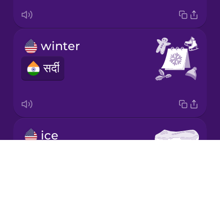
Japanese
winter
Korean
सर्दी
Mandarin
Chinese
Mexican
Spanish
ice
Māori
बर्फ
Drops
About
Norwegian
Blog
Try Drops
Persian