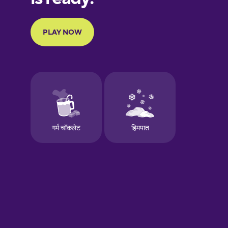
Portuguese
Finnish
French
Galician
German
Greek
Hawaiian
Hebrew