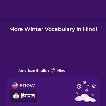
Hindi
More Winter Vocabulary in Hindi
Hungarian
Icelandic
Igbo
American English
Hindi
Indonesian
snow
Irish
हिमपात
Italian