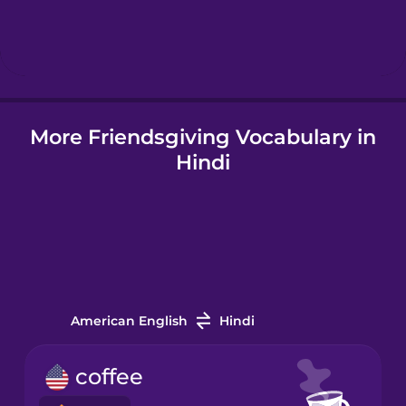
Hebrew
Hindi
More Friendsgiving Vocabulary in
Hungarian
Hindi
Icelandic
Igbo
Indonesian
American English
Hindi
Italian
coffee