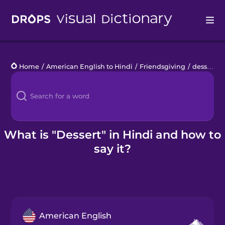
Drops
Home
/
American English to Hindi
/
Friendsgiving
/
dessert
Languages
Blog
Kahoot!
What is "Dessert" in Hindi and how to
say it?
Business
Gift Drops
American English