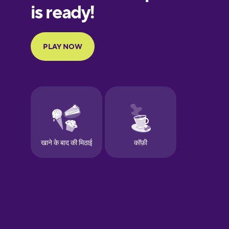
European
Portuguese
Finnish
French
Galician
German
Greek
Hawaiian