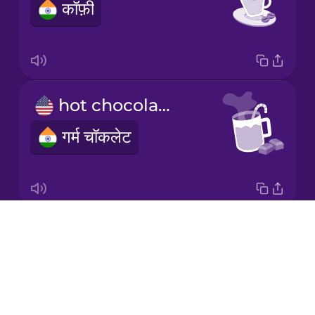
कॉफ़ी
Japanese
Korean
Mandarin
hot chocolate
Chinese
गर्म चॉकलेट
Mexican
Spanish
Māori
Drops
milk
Norwegian
About
दूध
Blog
Persian
Try Drops