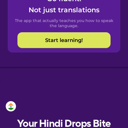
Castilian
Not just translations
Spanish
The app that actually teaches you how to speak
Catalan
the language.
Start learning!
Croatian
Danish
Dutch
Esperanto
Estonian