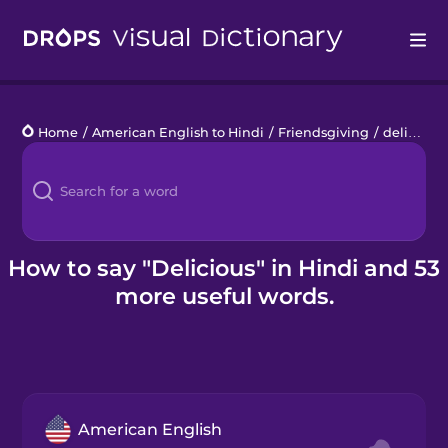
Drops
Home
/
American English to Hindi
/
Friendsgiving
/
delicious
Languages
Blog
Kahoot!
How to say "Delicious" in Hindi and 53
more useful words.
Business
Gift Drops
American English