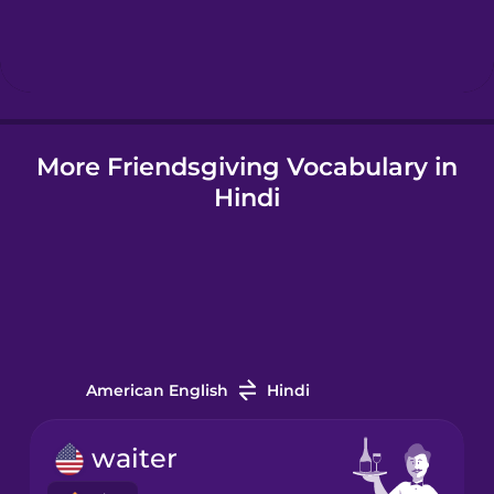
Hungarian
Icelandic
More Friendsgiving Vocabulary in
Igbo
Hindi
Indonesian
Italian
Japanese
American English
Hindi
Korean
waiter