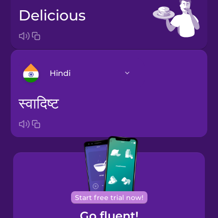
delicious
Hindi
स्वादिष्ट
Arabic
Bosnian
Brazilian
Portuguese
Cantonese
Start free trial now!
Chinese
Go fluent!