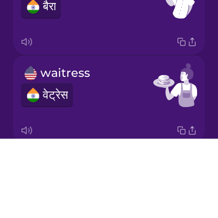
बैरा
Mandarin
Chinese
Mexican
Spanish
waitress
Norwegian
वेट्रेस
Persian
Polish
Drops
Anything else?
Romanian
About
और कुछ?
Blog
Russian
Try Drops