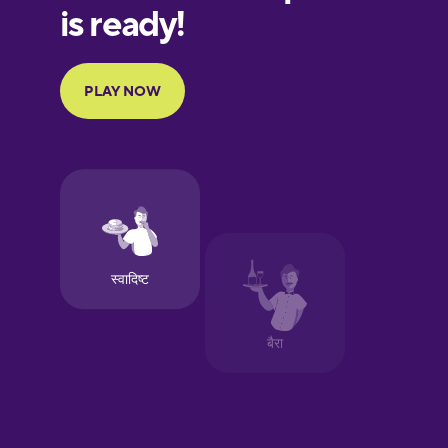
Finnish
French
Galician
German
Greek
Hebrew
Hindi