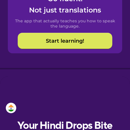
Castilian
Not just translations
Spanish
The app that actually teaches you how to speak
Catalan
the language.
Start learning!
Croatian
Danish
Dutch
Estonian
European
Portuguese