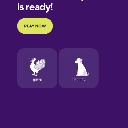
Galician
Greek
Hawaiian
Hebrew
Hindi
Hungarian
Icelandic