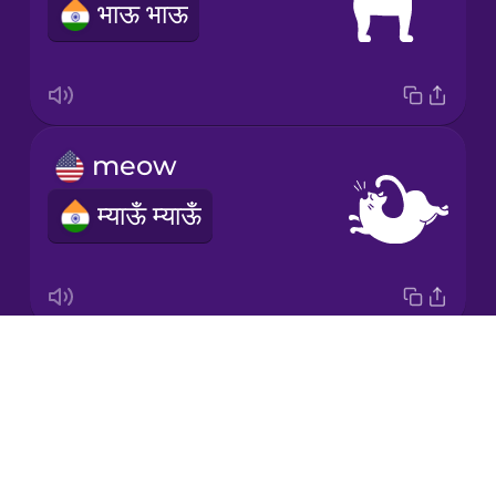
भाऊ भाऊ
Polish
Romanian
meow
Russian
म्याऊँ म्याऊँ
Samoan
Sanskrit
Drops
moo
Serbian
About
NOTAVAILABLE
Blog
Swedish
Try Drops