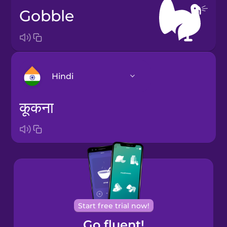
gobble
Hindi
कूकना
Bosnian
Brazilian
Portuguese
Castilian
Spanish
Start free trial now!
Catalan
Go fluent!