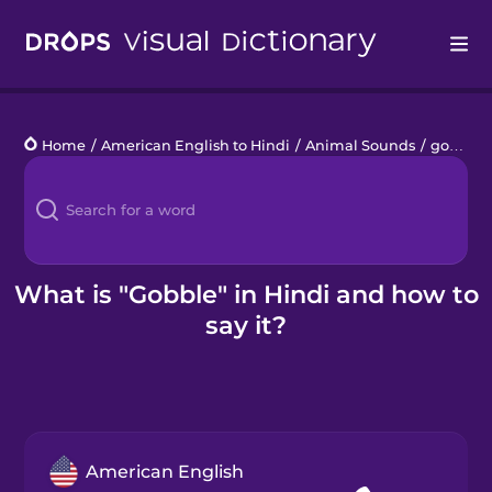
Drops
Home
/
American English to Hindi
/
Animal Sounds
/
gobble
Languages
Blog
Kahoot!
What is "Gobble" in Hindi and how to
say it?
Business
Gift Drops
American English