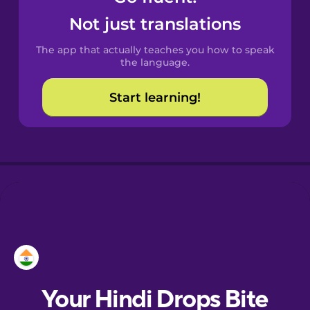
Croatian
Not just translations
The app that actually teaches you how to speak
Danish
the language.
Start learning!
Dutch
Estonian
European
Portuguese
Finnish
French