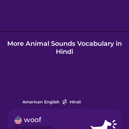
Igbo
Italian
More Animal Sounds Vocabulary in
Korean
Hindi
Mandarin
Chinese
Mexican
Spanish
Māori
American English
Hindi
Norwegian
woof