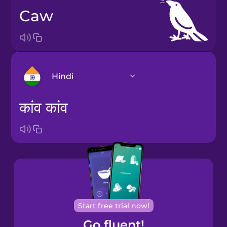
caw
Hindi
कांव कांव
Arabic
Bosnian
Brazilian
Portuguese
Start free trial now!
Catalan
Go fluent!