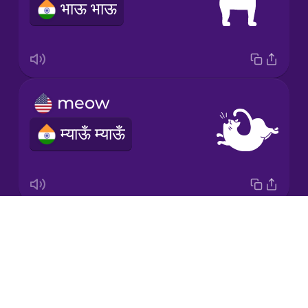
भाऊ भाऊ
Māori
Norwegian
meow
Persian
म्याऊँ म्याऊँ
Polish
Romanian
Drops
moo
Russian
About
NOTAVAILABLE
Blog
Samoan
Try Drops