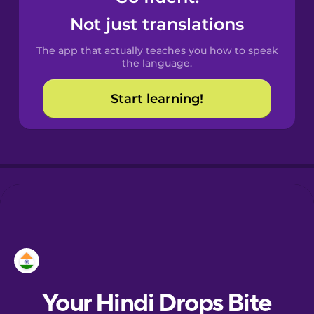
Croatian
Not just translations
The app that actually teaches you how to speak
Danish
the language.
Start learning!
Dutch
Estonian
European
Portuguese
Finnish
French