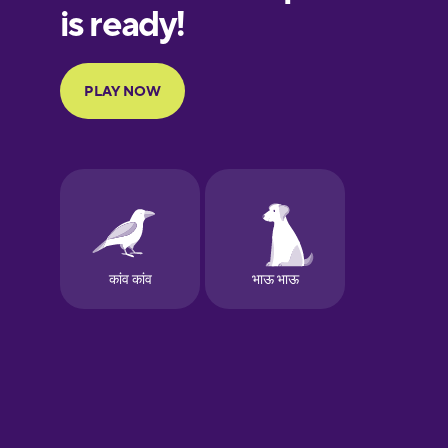
Galician
German
Greek
Hawaiian
Hebrew
Hindi
Hungarian