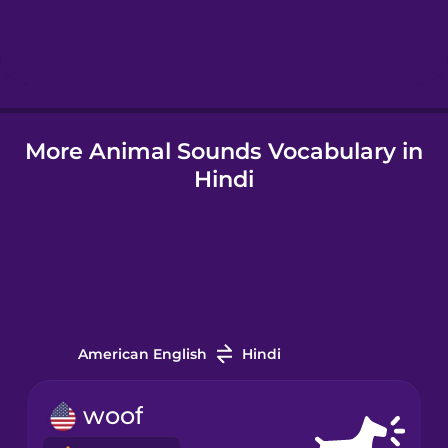
Icelandic
Igbo
More Animal Sounds Vocabulary in
Italian
Hindi
Japanese
Korean
Mandarin
Chinese
American English
Hindi
Mexican
woof
Spanish