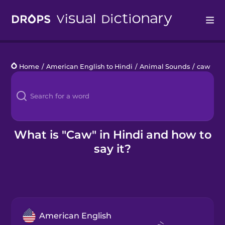
Drops
Home
/
American English to Hindi
/
Animal Sounds
/
caw
Languages
Blog
Kahoot!
What is "Caw" in Hindi and how to
say it?
Business
Gift Drops
American English