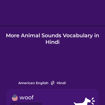
Korean
Mandarin
Chinese
Mexican
More Animal Sounds Vocabulary in
Spanish
Hindi
Māori
Norwegian
Persian
American English
Hindi
Polish
woof