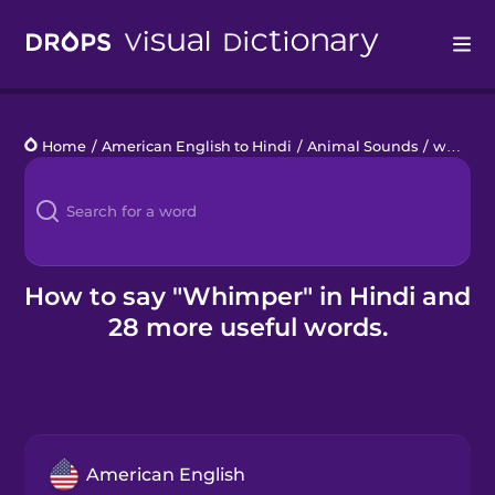
Drops
Home
/
American English to Hindi
/
Animal Sounds
/
whimper
Languages
Blog
Kahoot!
How to say "Whimper" in Hindi and
28 more useful words.
Business
Gift Drops
American English