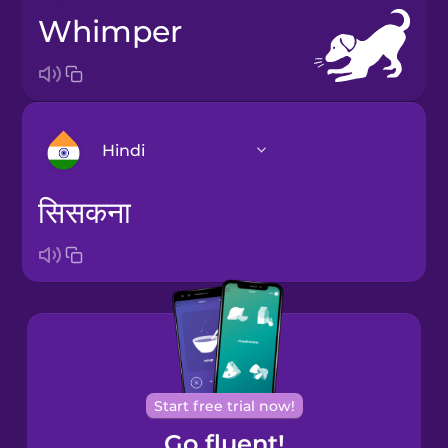
whimper
Hindi
सिसकना
Bosnian
Brazilian
Portuguese
Catalan
Start free trial now!
Croatian
Go fluent!