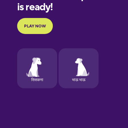
Hawaiian
Hindi
Hungarian
Icelandic
Igbo
Italian
Japanese