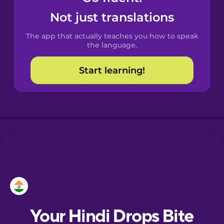
Danish
Not just translations
The app that actually teaches you how to speak
Estonian
the language.
Start learning!
European
Portuguese
Finnish
French
Galician
Greek