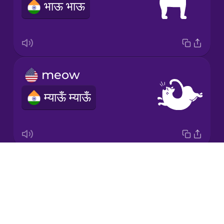
भाऊ भाऊ
Romanian
Russian
meow
Samoan
म्याऊँ म्याऊँ
Sanskrit
Serbian
Drops
squeak
Swahili
About
चर चर
Blog
Swedish
Try Drops