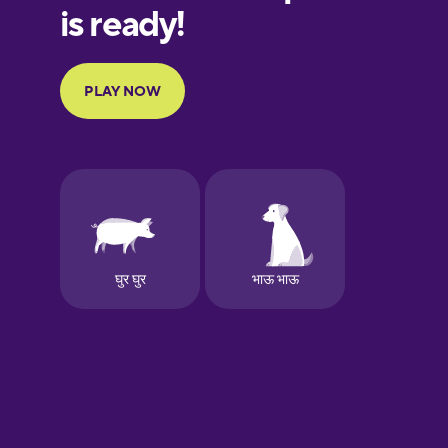
German
Greek
Hawaiian
Hindi
Hungarian
Icelandic
Igbo