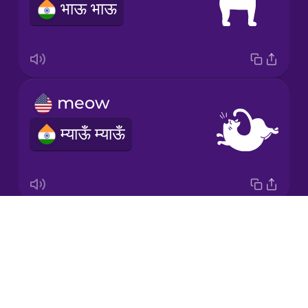
भाऊ भाऊ
Norwegian
Polish
meow
Romanian
म्याऊँ म्याऊँ
Samoan
Sanskrit
Drops
moo
Serbian
About
NOTAVAILABLE
Blog
Swahili
Try Drops