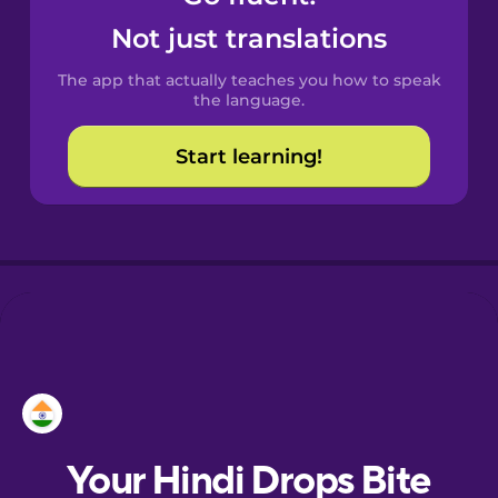
Croatian
Not just translations
The app that actually teaches you how to speak
Danish
the language.
Start learning!
Estonian
European
Portuguese
Finnish
French
Galician