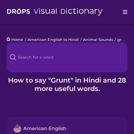
Drops
Home
/
American English to Hindi
/
Animal Sounds
/
grunt
Languages
Blog
Kahoot!
How to say "Grunt" in Hindi and 28
more useful words.
Business
Gift Drops
American English