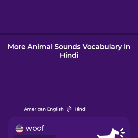
Indonesian
Italian
More Animal Sounds Vocabulary in
Japanese
Hindi
Korean
Mandarin
Chinese
Mexican
Spanish
American English
Hindi
Māori
woof