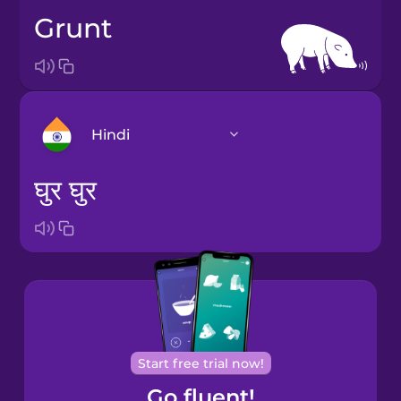
grunt
Hindi
घुर घुर
Arabic
Bosnian
Brazilian
Portuguese
Start free trial now!
Catalan
Go fluent!