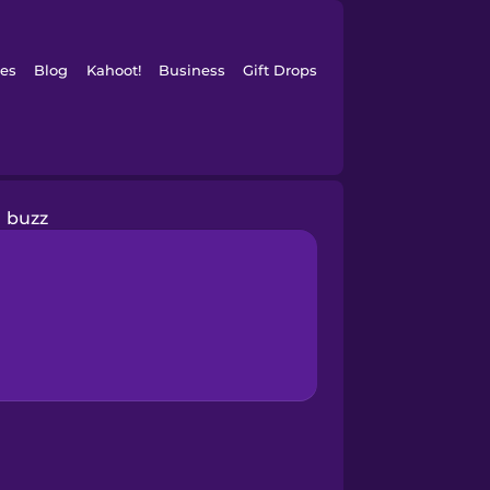
es
Blog
Kahoot!
Business
Gift Drops
buzz