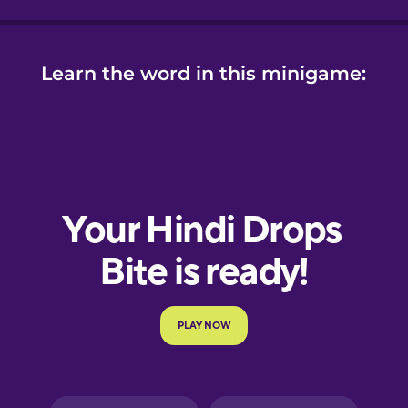
Learn the word in this minigame: