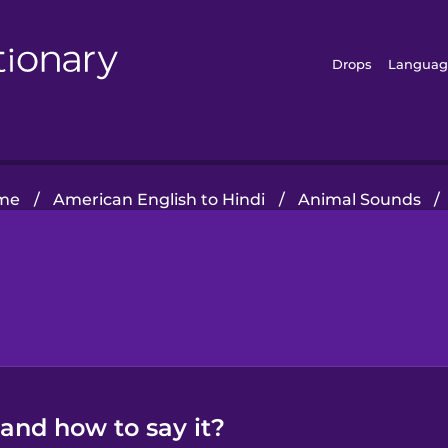
Drops
Languag
me
/
American English to Hindi
/
Animal Sounds
/
 and how to say it?