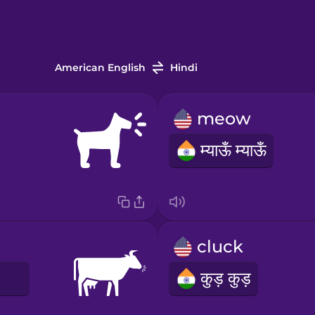
American English
Hindi
meow
म्याऊँ म्याऊँ
cluck
E
कुड़ कुड़