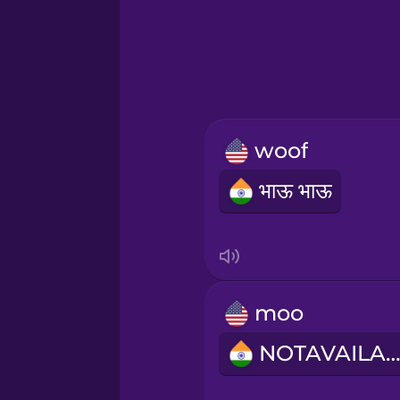
Hebrew
Hindi
Hungarian
woof
Icelandic
भाऊ भाऊ
Igbo
Indonesian
moo
Italian
NOTAVAILABL