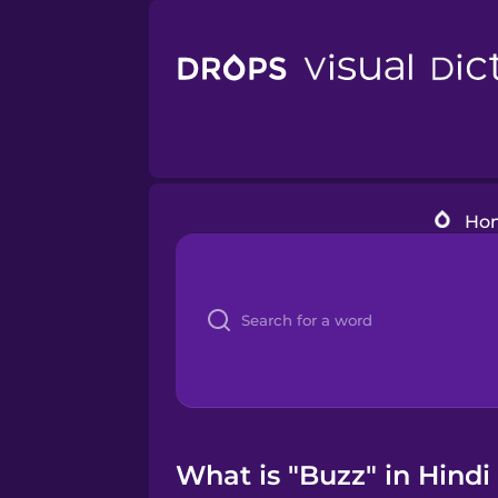
Ho
What is "Buzz" in Hindi