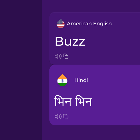
American English
buzz
Hindi
भिन भिन
Arabic
Bosnian