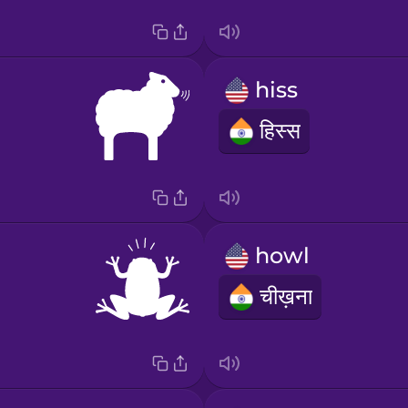
hiss
हिस्स
howl
चीख़ना