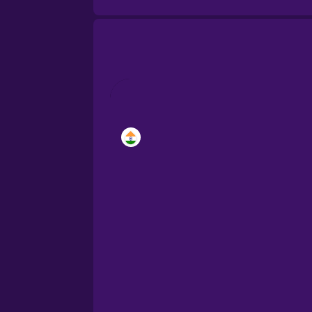
Brazilian Portuguese
Castilian Spanish
Catalan
Croatian
Danish
Dutch
Estonian