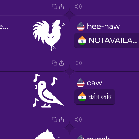
cock-a-doodle-do
hee-haw
NOTAVAILABLE
caw
कांव कांव