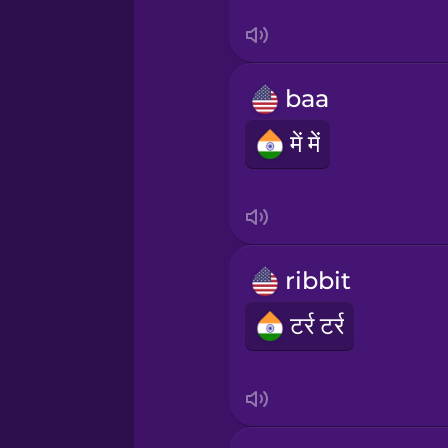
Tagalog
Thai
baa
Turkish
में में
Ukrainian
Vietnamese
ribbit
टर्र टर्र