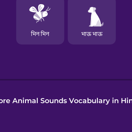
e
re Animal Sounds Vocabulary in Hi