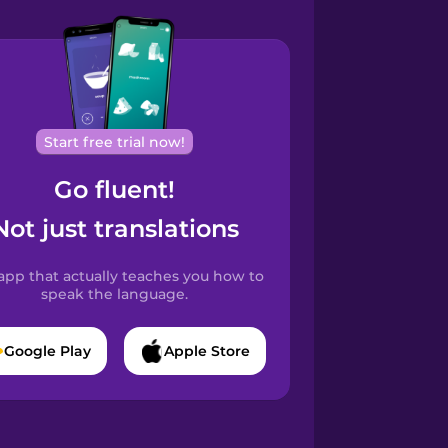
Start free trial now!
Go fluent!
Not just translations
app that actually teaches you how to
speak the language.
Google Play
Apple Store