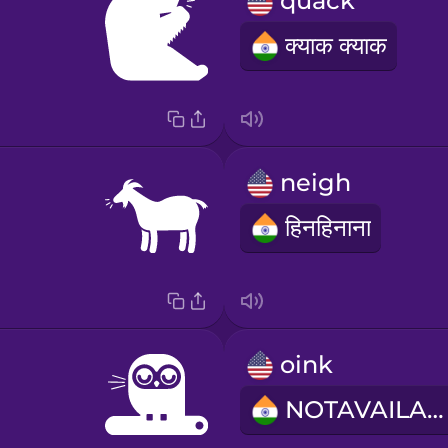
quack
क्याक क्याक
neigh
हिनहिनाना
oink
NOTAVAILABLE