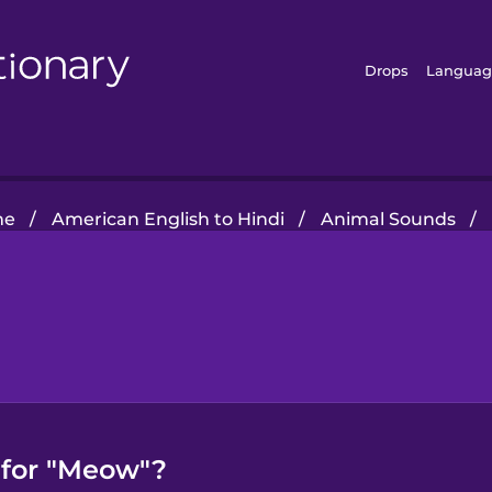
Drops
Languag
me
/
American English to Hindi
/
Animal Sounds
/
 for "Meow"?