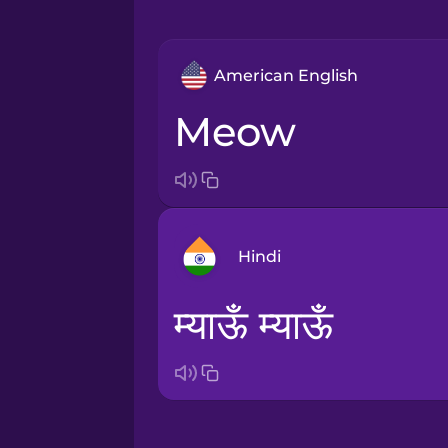
American English
meow
Hindi
म्याऊँ म्याऊँ
Arabic
Bosnian