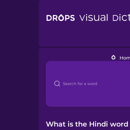
Ho
What is the Hindi word