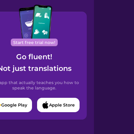
Start free trial now!
Go fluent!
Not just translations
app that actually teaches you how to
speak the language.
Google Play
Apple Store