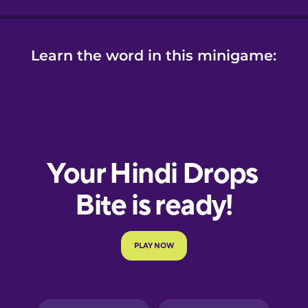
Learn the word in this minigame: