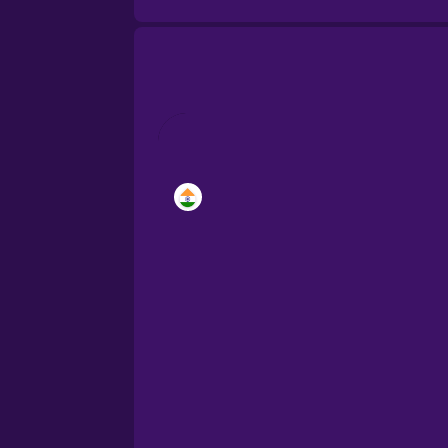
Brazilian Portuguese
Castilian Spanish
Catalan
Croatian
Danish
Dutch
Estonian