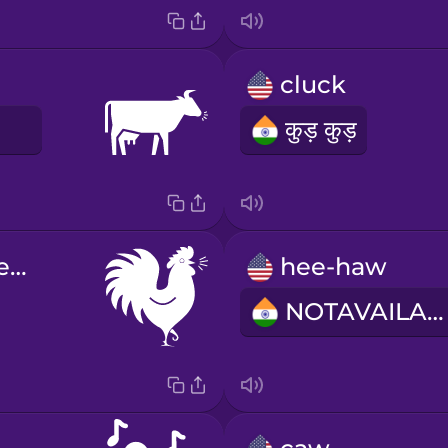
cluck
E
कुड़ कुड़
cock-a-doodle-do
hee-haw
NOTAVAILABLE