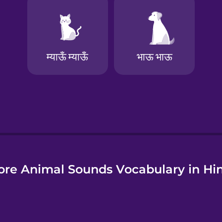
e
re Animal Sounds Vocabulary in Hi