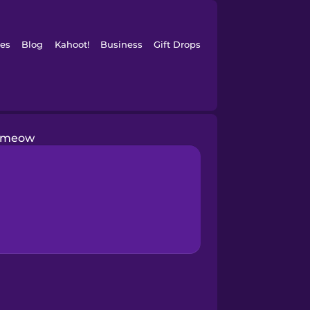
es
Blog
Kahoot!
Business
Gift Drops
meow