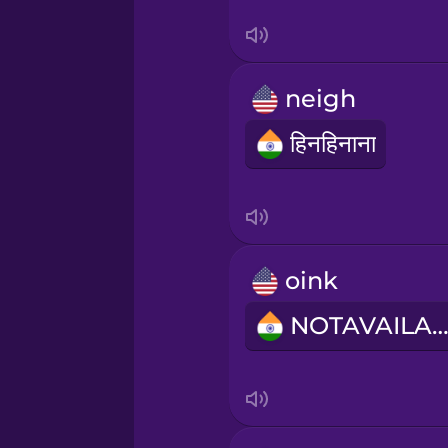
Swedish
Tagalog
neigh
Thai
हिनहिनाना
Turkish
Ukrainian
oink
Vietnamese
NOTAVAILABL
Yoruba