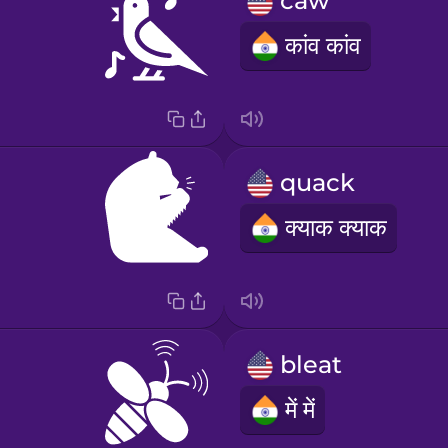
caw
कांव कांव
quack
क्याक क्याक
bleat
में में