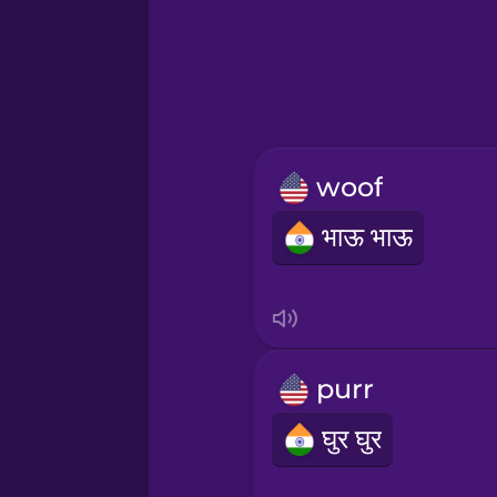
Hebrew
Hindi
Hungarian
woof
Icelandic
भाऊ भाऊ
Igbo
Indonesian
purr
Italian
घुर घुर