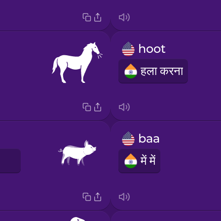
hoot
हला करना
baa
E
में में