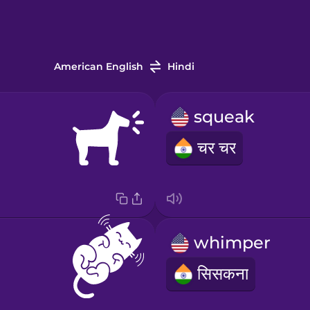
American English
Hindi
squeak
चर चर
whimper
सिसकना