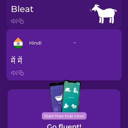
bleat
Hindi
में में
Arabic
Bosnian
Brazilian
Portuguese
Castilian
Start free trial now!
Spanish
Go fluent!