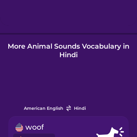
Icelandic
Igbo
More Animal Sounds Vocabulary in
Indonesian
Hindi
Japanese
Korean
Mandarin
Chinese
American English
Hindi
Mexican
woof
Spanish