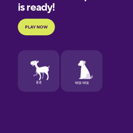
Galician
German
Greek
Hawaiian
Hebrew
Hindi
Hungarian