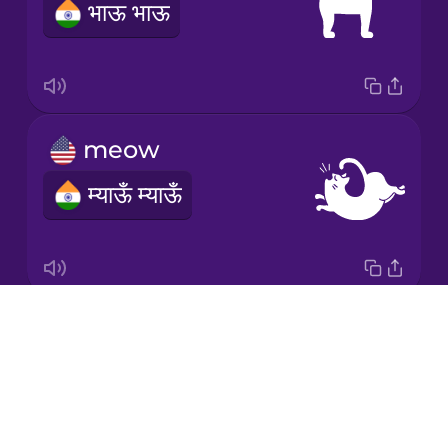
भाऊ भाऊ
Māori
Norwegian
meow
Persian
म्याऊँ म्याऊँ
Polish
Romanian
Drops
moo
Russian
About
NOTAVAILABLE
Blog
Samoan
Try Drops