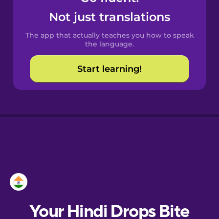
Catalan
Not just translations
The app that actually teaches you how to speak
Croatian
the language.
Start learning!
Danish
Dutch
Estonian
European
Portuguese
Finnish