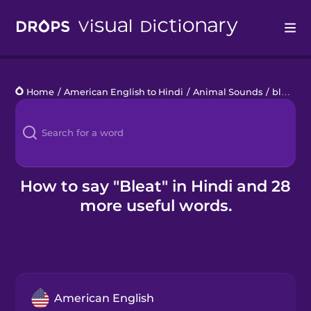
Drops
Home
/
American English to Hindi
/
Animal Sounds
/
bleat
Languages
Blog
Kahoot!
How to say "Bleat" in Hindi and 28
more useful words.
Business
Gift Drops
American English