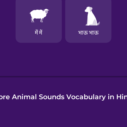
e
re Animal Sounds Vocabulary in Hi