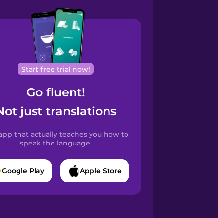
Start free trial now!
Go fluent!
Not just translations
app that actually teaches you how to
speak the language.
Google Play
Apple Store