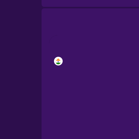
Brazilian Portuguese
Castilian Spanish
Catalan
Croatian
Danish
Dutch
Estonian