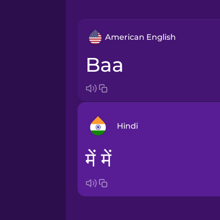
American English
baa
Hindi
में में
Arabic
Bosnian