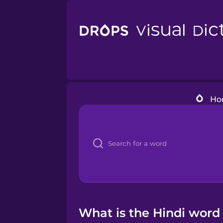
Ho
What is the Hindi word 