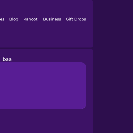
es
Blog
Kahoot!
Business
Gift Drops
baa