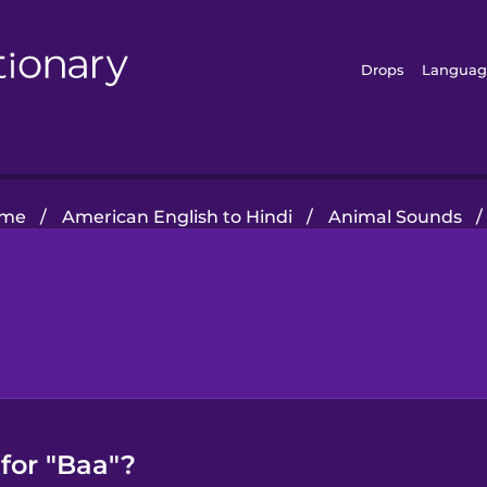
Drops
Languag
me
/
American English to Hindi
/
Animal Sounds
/
for "Baa"?