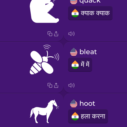
quack
क्याक क्याक
bleat
में में
hoot
हला करना