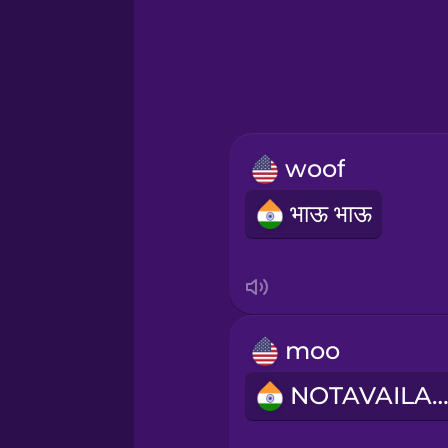
Hebrew
Hindi
Hungarian
woof
Icelandic
भाऊ भाऊ
Igbo
Indonesian
moo
Italian
NOTAVAILABL