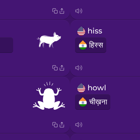
hiss
E
हिस्स
howl
चीख़ना