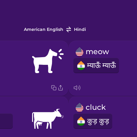
American English
Hindi
meow
म्याऊँ म्याऊँ
cluck
E
कुड़ कुड़