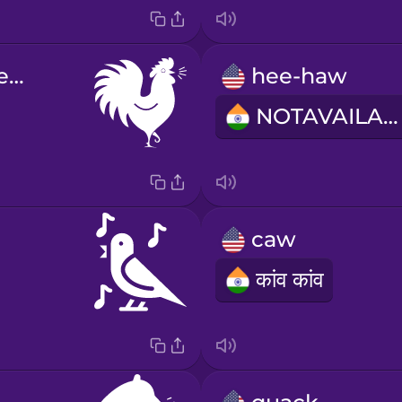
cock-a-doodle-do
hee-haw
NOTAVAILABLE
caw
कांव कांव