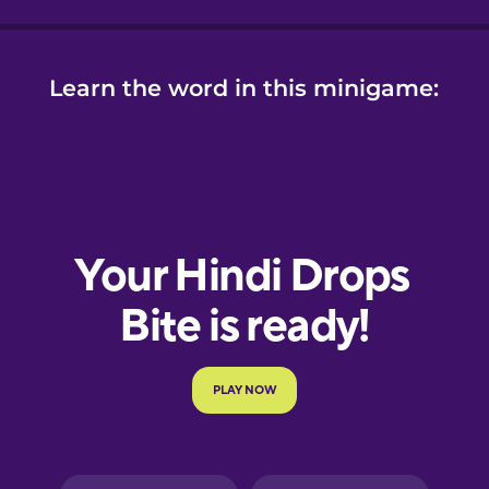
Learn the word in this minigame: