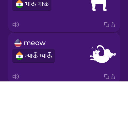
भाऊ भाऊ
Mandarin
Chinese
Mexican
Spanish
meow
Māori
म्याऊँ म्याऊँ
Norwegian
Persian
Drops
moo
Polish
About
NOTAVAILABLE
Blog
Romanian
Try Drops