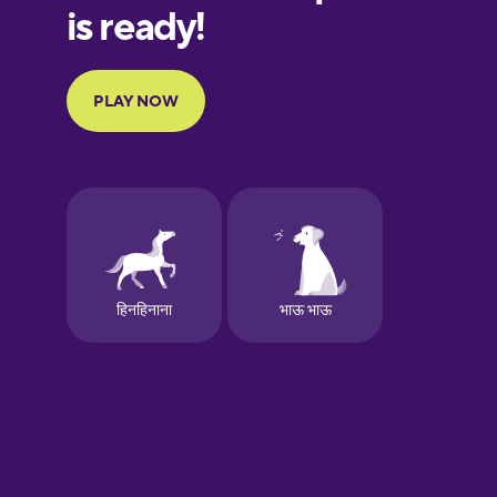
French
Galician
German
Greek
Hawaiian
Hebrew
Hindi