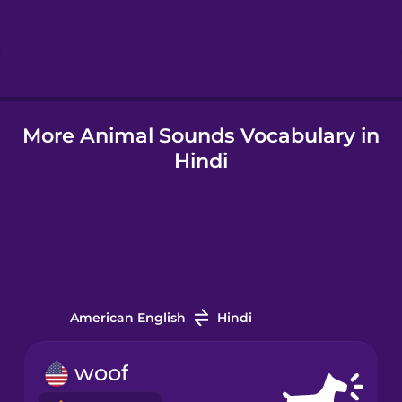
Hungarian
Icelandic
More Animal Sounds Vocabulary in
Igbo
Hindi
Indonesian
Italian
Japanese
American English
Hindi
Korean
woof