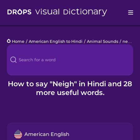
Drops
Home
/
American English to Hindi
/
Animal Sounds
/
neigh
Languages
Blog
Kahoot!
How to say "Neigh" in Hindi and 28
more useful words.
Business
Gift Drops
American English