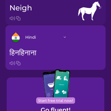
neigh
Hindi
हिनहिनाना
Arabic
Bosnian
Brazilian
Portuguese
Castilian
Start free trial now!
Spanish
Go fluent!