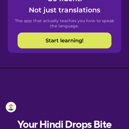
Catalan
Not just translations
The app that actually teaches you how to speak
Croatian
the language.
Start learning!
Danish
Dutch
Estonian
European
Portuguese
Finnish