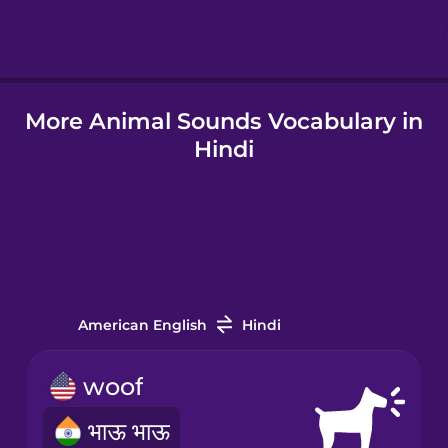
Icelandic
More Animal Sounds Vocabulary in
Igbo
Hindi
Indonesian
Italian
Japanese
American English
Hindi
Korean
woof
भाऊ भाऊ
Mandarin