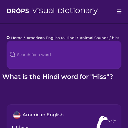
Drops
Home
/
American English to Hindi
/
Animal Sounds
/
hiss
Languages
Blog
Kahoot!
What is the Hindi word for "Hiss"?
Business
Gift Drops
American English