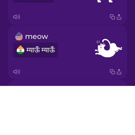
Chinese
Mexican
Spanish
meow
Māori
म्याऊँ म्याऊँ
Norwegian
Persian
moo
Polish
Drops
NOTAVAILABLE
About
Romanian
Blog
Try Drops
Russian