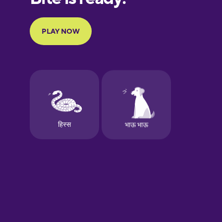
Galician
German
Greek
Hawaiian
Hebrew
Hindi
Hungarian