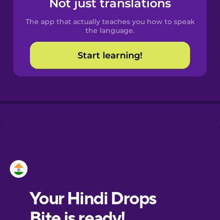
Not just translations
The app that actually teaches you how to speak
Croatian
the language.
Start learning!
Danish
Dutch
Estonian
European
Portuguese
Finnish
French