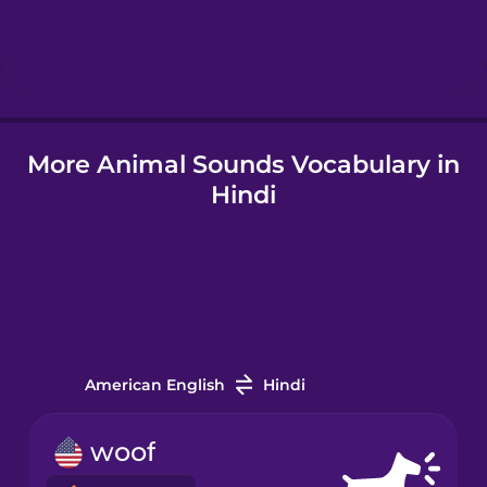
Icelandic
Igbo
More Animal Sounds Vocabulary in
Indonesian
Hindi
Italian
Japanese
Korean
American English
Hindi
Mandarin
woof
Chinese