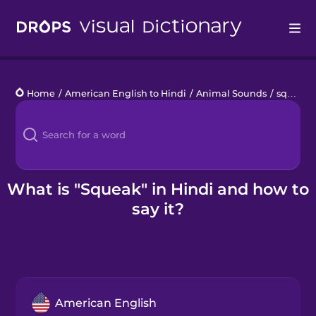
Drops
Home
/
American English to Hindi
/
Animal Sounds
/
squeak
Languages
Blog
Kahoot!
What is "Squeak" in Hindi and how to
say it?
Business
Gift Drops
American English