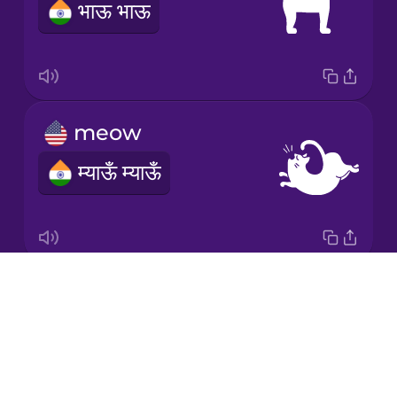
भाऊ भाऊ
Mexican
Spanish
Māori
meow
Norwegian
म्याऊँ म्याऊँ
Persian
Polish
Drops
purr
Romanian
About
घुर घुर
Blog
Russian
Try Drops