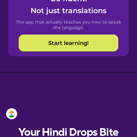
Croatian
Not just translations
The app that actually teaches you how to speak
Danish
the language.
Start learning!
Dutch
Estonian
European
Portuguese
Finnish
French