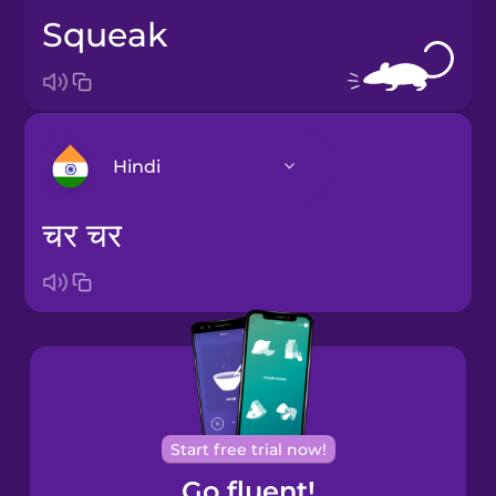
squeak
Hindi
चर चर
Bosnian
Brazilian
Portuguese
Castilian
Spanish
Start free trial now!
Catalan
Go fluent!