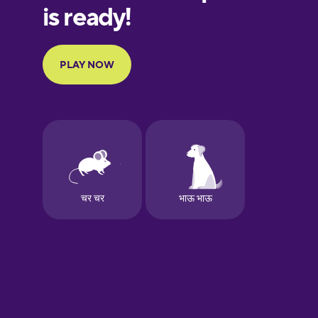
Galician
German
Greek
Hawaiian
Hebrew
Hindi
Hungarian