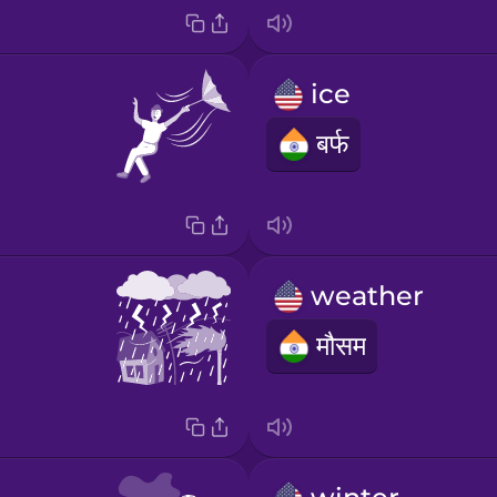
ice
बर्फ
weather
मौसम