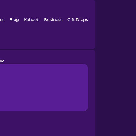
es
Blog
Kahoot!
Business
Gift Drops
ow