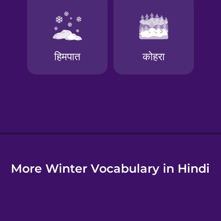
e
More Winter Vocabulary in Hindi