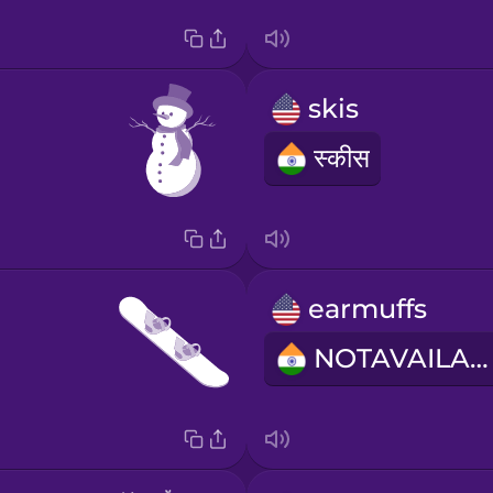
skis
स्कीस
earmuffs
NOTAVAILABLE