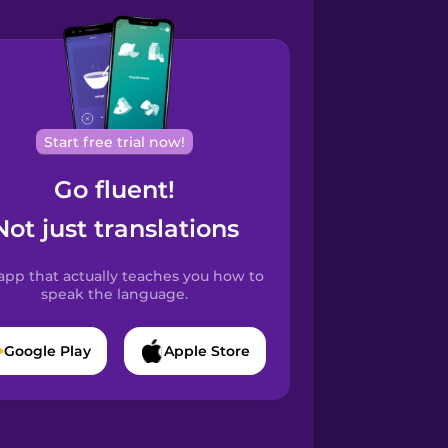
Start free trial now!
Go fluent!
Not just translations
app that actually teaches you how to
speak the language.
Google Play
Apple Store