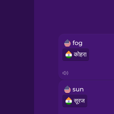
Greek
Hawaiian
Hebrew
fog
Hindi
कोहरा
Hungarian
Icelandic
sun
Igbo
सूरज