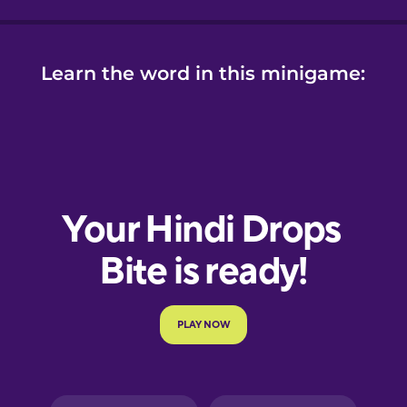
Learn the word in this minigame: