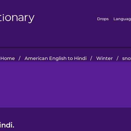
Drops
Languag
Home
/
American English to Hindi
/
Winter
/
sn
ndi.