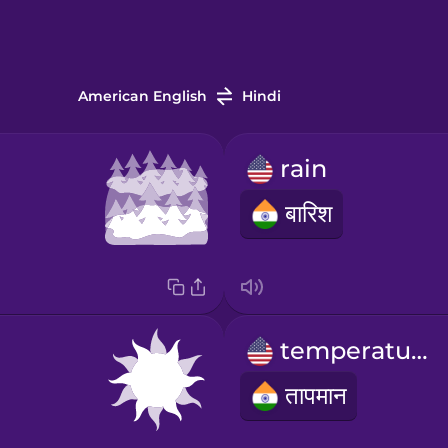
American English
Hindi
rain
बारिश
temperature
तापमान