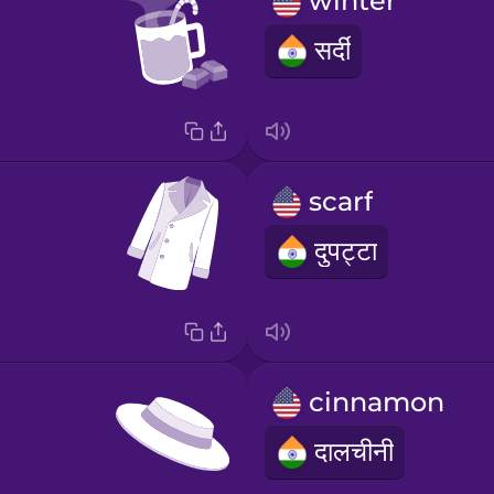
winter
सर्दी
scarf
दुपट्टा
cinnamon
दालचीनी