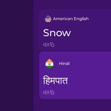
American English
snow
Hindi
हिमपात
Arabic
Bosnian