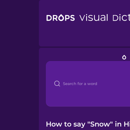
How to say "Snow" in Hi