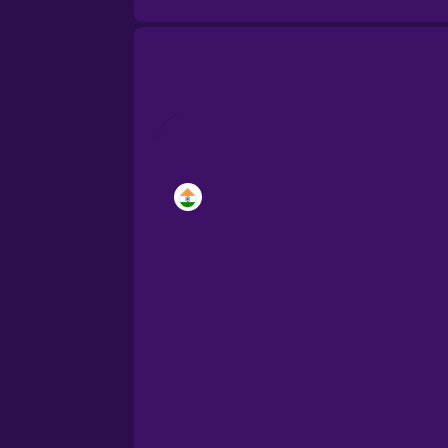
Brazilian Portuguese
Cantonese Chinese
Castilian Spanish
Catalan
Croatian
Danish
Dutch