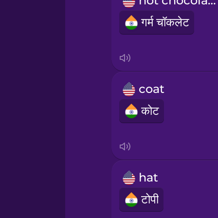
hot chocolate
Māori
गर्म चॉकलेट
Norwegian
Persian
coat
Polish
कोट
Romanian
Russian
hat
Samoan
टोपी