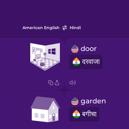
American English
Hindi
door
दरवाजा
garden
बगीचा