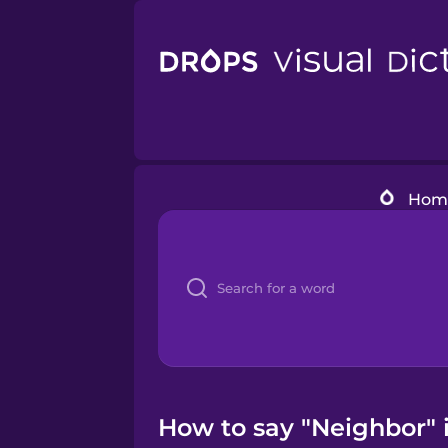
Hom
How to say "Neighbor" i