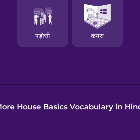
e
ore House Basics Vocabulary in Hin