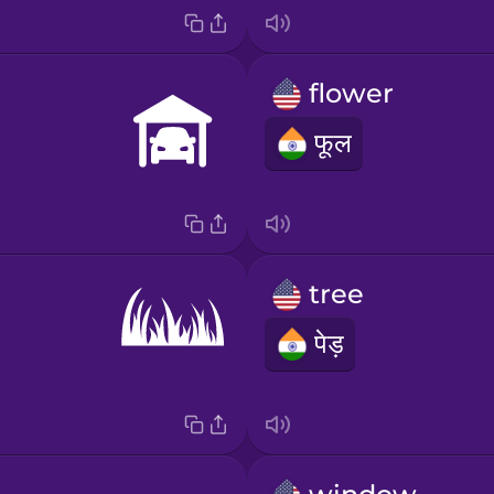
flower
फूल
tree
पेड़