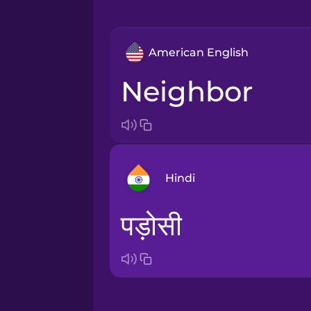
American English
neighbor
Hindi
पड़ोसी
Arabic
Bosnian