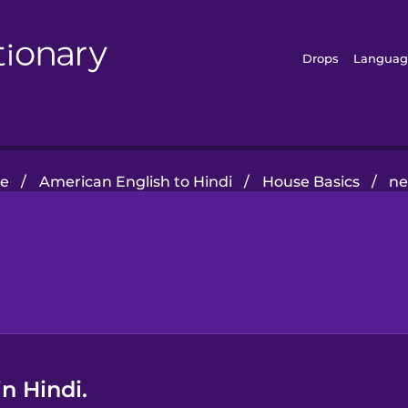
Drops
Languag
e
/
American English to Hindi
/
House Basics
/
ne
n Hindi.