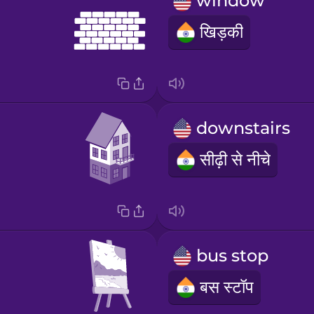
window
खिड़की
downstairs
सीढ़ी से नीचे
bus stop
बस स्टॉप