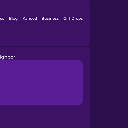
es
Blog
Kahoot!
Business
Gift Drops
ighbor