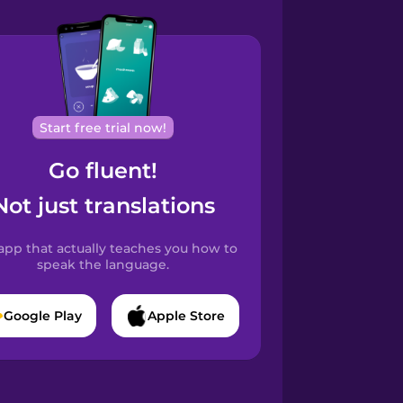
Start free trial now!
Go fluent!
Not just translations
app that actually teaches you how to
speak the language.
Google Play
Apple Store