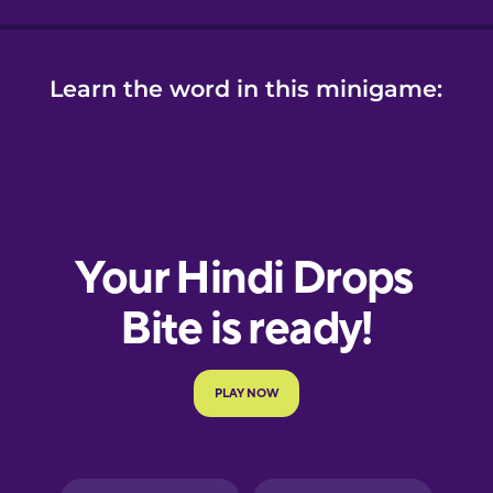
Learn the word in this minigame: