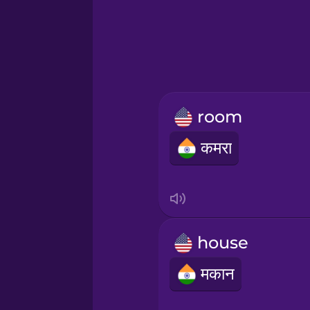
Greek
Hawaiian
Hebrew
room
Hindi
कमरा
Hungarian
Icelandic
house
Igbo
मकान