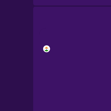
Brazilian Portuguese
Cantonese Chinese
Castilian Spanish
Catalan
Croatian
Danish
Dutch