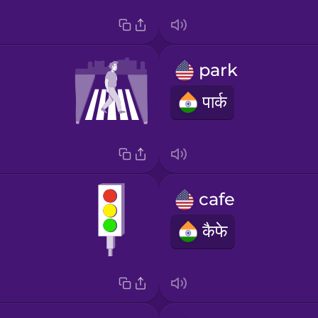
park
पार्क
cafe
कैफे