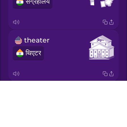
संग्रहालय
Korean
Mandarin
Chinese
theater
Mexican
Spanish
थिएटर
Māori
Norwegian
theme park
Drops
Persian
About
थीम पार्क
Blog
Polish
Try Drops