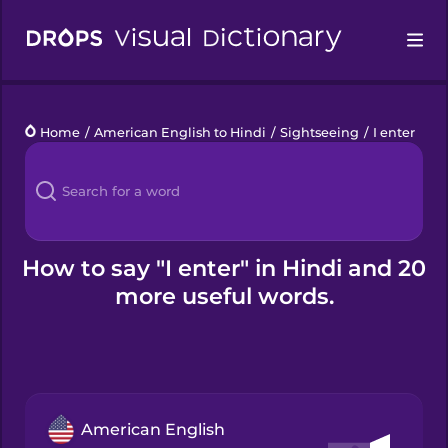
Drops
Home
/
American English to Hindi
/
Sightseeing
/
I enter
Languages
Blog
Kahoot!
How to say "I enter" in Hindi and 20
more useful words.
Business
Gift Drops
American English