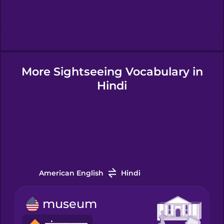
Hindi
Hungarian
More Sightseeing Vocabulary in
Icelandic
Hindi
Igbo
Indonesian
Italian
American English
Hindi
museum
Japanese