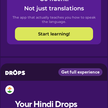
Castilian
Not just translations
Spanish
The app that actually teaches you how to speak
Catalan
the language.
Start learning!
Croatian
Danish
Dutch
Esperanto
Estonian