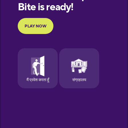
European
Portuguese
Finnish
French
Galician
German
Greek
Hebrew