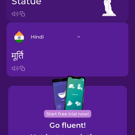
statue
Hindi
मूर्ति
Arabic
Bosnian
Brazilian
Portuguese
Cantonese
Start free trial now!
Chinese
Go fluent!
Castilian