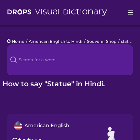
Drops
Home
/
American English to Hindi
/
Souvenir Shop
/
statue
Languages
Blog
Kahoot!
How to say "Statue" in Hindi.
Business
Gift Drops
American English