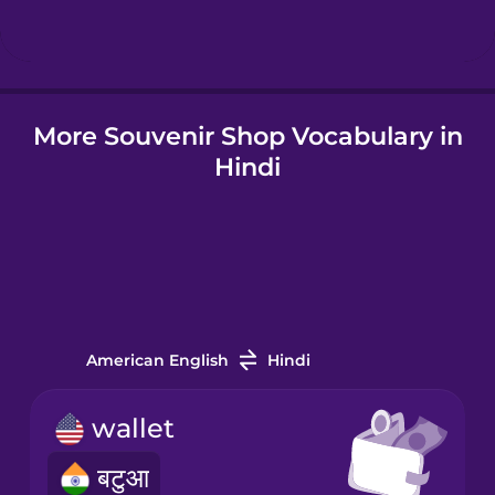
Hindi
More Souvenir Shop Vocabulary in
Hungarian
Hindi
Icelandic
Igbo
Indonesian
American English
Hindi
Italian
wallet
बटुआ
Japanese