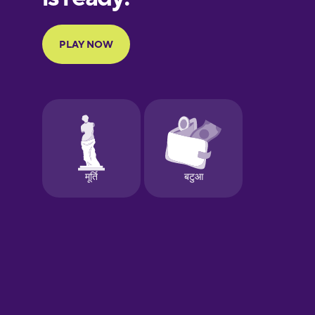
Portuguese
Finnish
French
Galician
German
Greek
Hawaiian
Hebrew